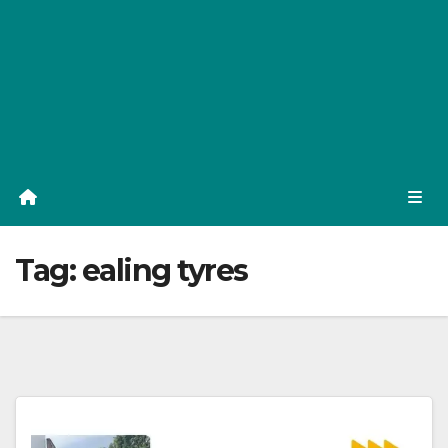
Tag:
ealing tyres