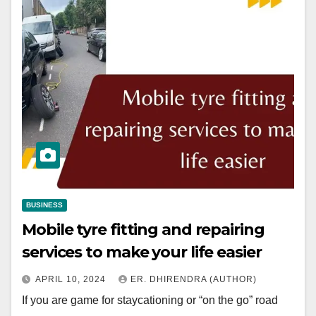
BUSINESS
Mobile tyre fitting and repairing
services to make your life easier
APRIL 10, 2024
ER. DHIRENDRA (AUTHOR)
If you are game for staycationing or “on the go” road