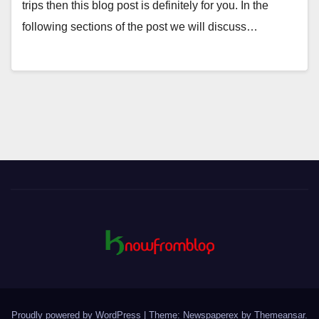
trips then this blog post is definitely for you. In the
following sections of the post we will discuss…
Proudly powered by WordPress
|
Theme: Newspaperex by
Themeansar
.