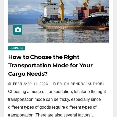
BUSINESS
How to Choose the Right
Transportation Mode for Your
Cargo Needs?
FEBRUARY 14, 2023
ER. DHIRENDRA (AUTHOR)
Choosing a mode of transportation, let alone the right
transportation mode can be tricky, especially since
different types of goods require different types of
transportation. There are also several factors…