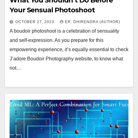
What You Shouldn’t Do Before
Your Sensual Photoshoot
OCTOBER 27, 2023
ER. DHIRENDRA (AUTHOR)
A boudoir photoshoot is a celebration of sensuality
and self-expression. As you prepare for this
empowering experience, it’s equally essential to check
J’adore Boudoir Photography website, to know what
not…