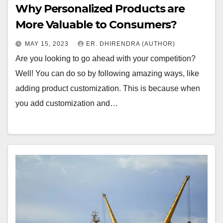
Why Personalized Products are
More Valuable to Consumers?
MAY 15, 2023
ER. DHIRENDRA (AUTHOR)
Are you looking to go ahead with your competition?
Well! You can do so by following amazing ways, like
adding product customization. This is because when
you add customization and…