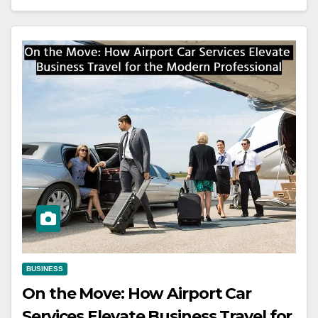
BUSINESS
On the Move: How Airport Car
Services Elevate Business Travel for