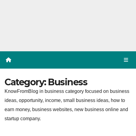
Category:
Business
KnowFromBlog in business category focused on business
ideas, opportunity, income, small business ideas, how to
earn money, business websites, new business online and
startup company.