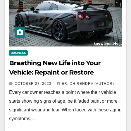
BUSINESS
Breathing New Life into Your
Vehicle: Repaint or Restore
OCTOBER 27, 2023
ER. DHIRENDRA (AUTHOR)
Every car owner reaches a point where their vehicle
starts showing signs of age, be it faded paint or more
significant wear and tear. When faced with these aging
symptoms,…