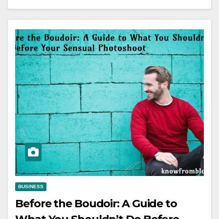
BUSINESS
Before the Boudoir: A Guide to