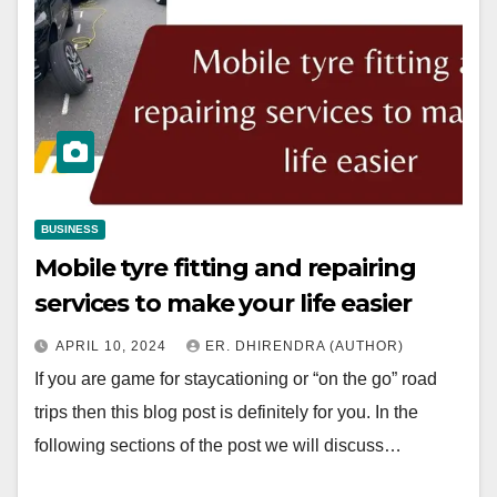
BUSINESS
Mobile tyre fitting and repairing
services to make your life easier
APRIL 10, 2024
ER. DHIRENDRA (AUTHOR)
If you are game for staycationing or “on the go” road
trips then this blog post is definitely for you. In the
following sections of the post we will discuss…