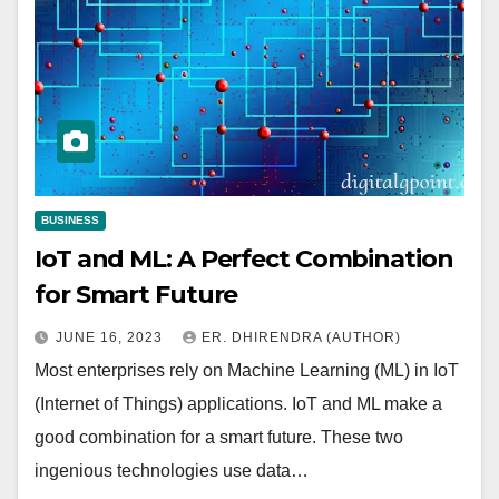
BUSINESS
IoT and ML: A Perfect Combination
for Smart Future
JUNE 16, 2023
ER. DHIRENDRA (AUTHOR)
Most enterprises rely on Machine Learning (ML) in IoT
(Internet of Things) applications. IoT and ML make a
good combination for a smart future. These two
ingenious technologies use data…