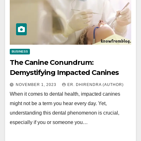
BUSINESS
The Canine Conundrum:
Demystifying Impacted Canines
NOVEMBER 1, 2023
ER. DHIRENDRA (AUTHOR)
When it comes to dental health, impacted canines
might not be a term you hear every day. Yet,
understanding this dental phenomenon is crucial,
especially if you or someone you…