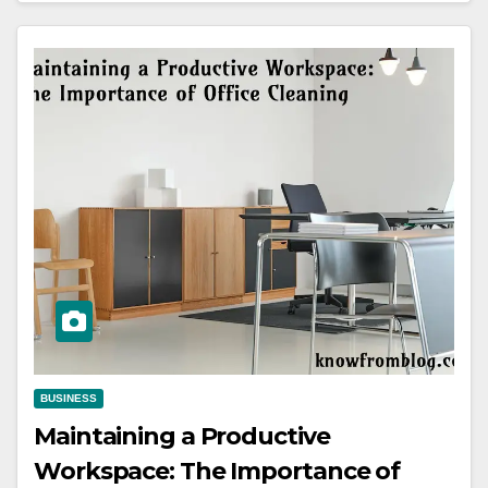
BUSINESS
Maintaining a Productive
Workspace: The Importance of