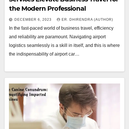
the Modern Professional
DECEMBER 6, 2023
ER. DHIRENDRA (AUTHOR)
In the fast-paced world of business travel, efficiency
and reliability are paramount. Navigating airport
logistics seamlessly is a skill in itself, and this is where
the indispensability of airport car…