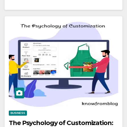
BUSINESS
The Psychology of Customization: