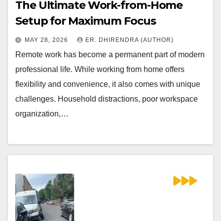
The Ultimate Work-from-Home
Setup for Maximum Focus
MAY 28, 2026
ER. DHIRENDRA (AUTHOR)
Remote work has become a permanent part of modern
professional life. While working from home offers
flexibility and convenience, it also comes with unique
challenges. Household distractions, poor workspace
organization,…