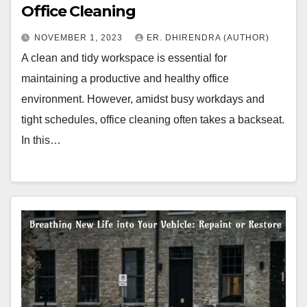
Office Cleaning
NOVEMBER 1, 2023
ER. DHIRENDRA (AUTHOR)
A clean and tidy workspace is essential for
maintaining a productive and healthy office
environment. However, amidst busy workdays and
tight schedules, office cleaning often takes a backseat.
In this…