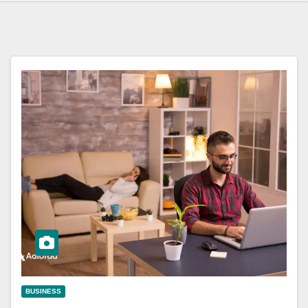
BUSINESS