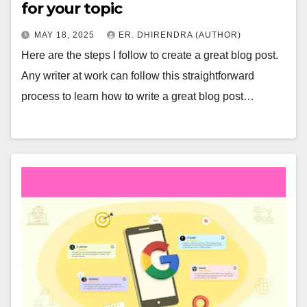
for your topic
MAY 18, 2025
ER. DHIRENDRA (AUTHOR)
Here are the steps I follow to create a great blog post.
Any writer at work can follow this straightforward
process to learn how to write a great blog post…