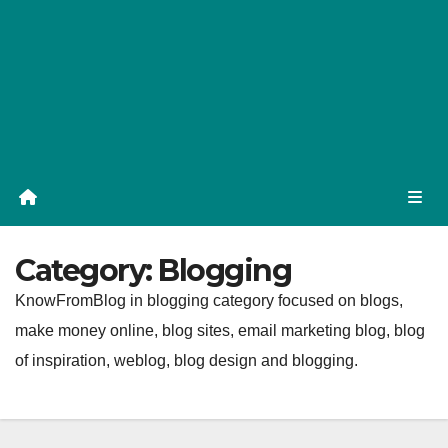
Category:
Blogging
KnowFromBlog in blogging category focused on blogs,
make money online, blog sites, email marketing blog, blog
of inspiration, weblog, blog design and blogging.