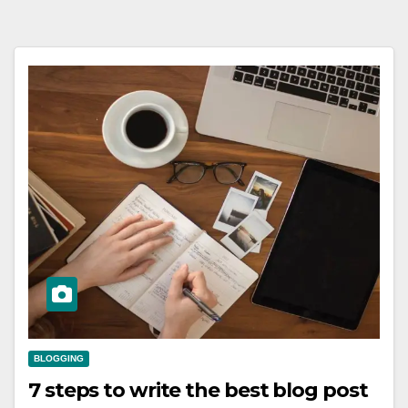
BLOGGING
7 steps to write the best blog post