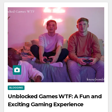
BLOGGING
Unblocked Games WTF: A Fun and
Exciting Gaming Experience