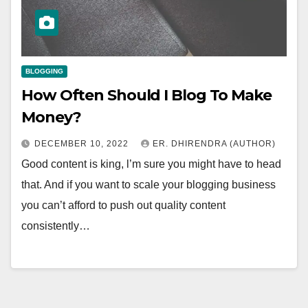
BLOGGING
How Often Should I Blog To Make
Money?
DECEMBER 10, 2022
ER. DHIRENDRA (AUTHOR)
Good content is king, l’m sure you might have to head
that. And if you want to scale your blogging business
you can’t afford to push out quality content
consistently…