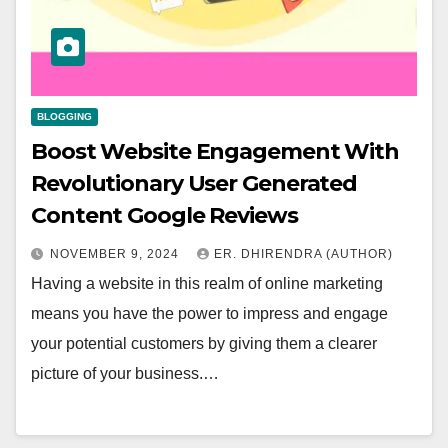
BLOGGING
Boost Website Engagement With
Revolutionary User Generated
Content Google Reviews
NOVEMBER 9, 2024
ER. DHIRENDRA (AUTHOR)
Having a website in this realm of online marketing
means you have the power to impress and engage
your potential customers by giving them a clearer
picture of your business.…