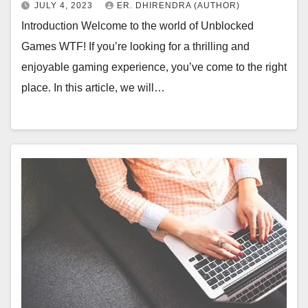
JULY 4, 2023
ER. DHIRENDRA (AUTHOR)
Introduction Welcome to the world of Unblocked
Games WTF! If you’re looking for a thrilling and
enjoyable gaming experience, you’ve come to the right
place. In this article, we will…