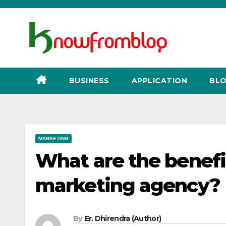
Skip
to
content
BUSINESS
APPLICATION
BLO
MARKETING
What are the benefi
marketing agency?
By
Er. Dhirendra (Author)