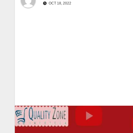
OCT 18, 2022