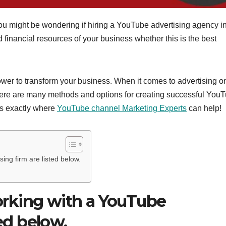
ou might be wondering if hiring a YouTube advertising agency i
inancial resources of your business whether this is the best
wer to transform your business. When it comes to advertising o
 there are many methods and options for creating successful You
is exactly where
YouTube channel Marketing Experts
can help!
ng firm are listed below.
rking with a YouTube
ted below.