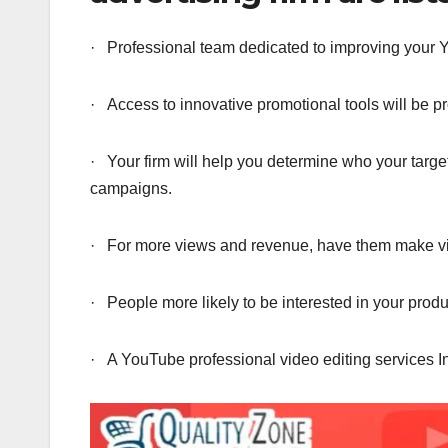
· Professional team dedicated to improving your
· Access to innovative promotional tools will be pr
· Your firm will help you determine who your targ
campaigns.
· For more views and revenue, have them make vid
· People more likely to be interested in your produ
· A YouTube professional video editing services I