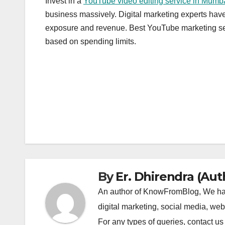
Invest in a
YouTube video editing service in Mumb
business massively. Digital marketing experts have
exposure and revenue. Best YouTube marketing serv
based on spending limits.
Post
navigation
By
Er. Dhirendra (Aut
An author of KnowFromBlog, We have
digital marketing, social media, we
For any types of queries, contact