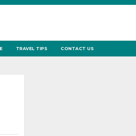
E
TRAVEL TIPS
CONTACT US