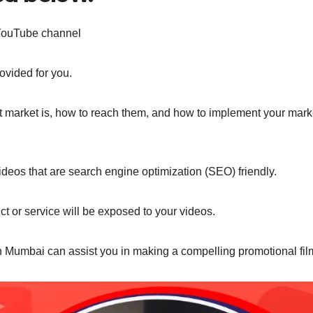
 YouTube channel
ovided for you.
et market is, how to reach them, and how to implement your mark
eos that are search engine optimization (SEO) friendly.
ct or service will be exposed to your videos.
n Mumbai can assist you in making a compelling promotional fil