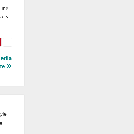
line
ults
Media
ate
yle,
el.