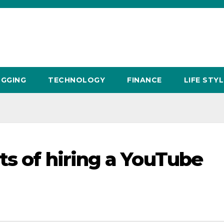
GGING
TECHNOLOGY
FINANCE
LIFE STYL
ts of hiring a YouTube