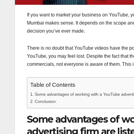
If you want to market your business on YouTube, y
Mumbai makes sense. It depends on the scope and f
decision you’ve ever made.
There is no doubt that YouTube videos have the po
YouTube, you may feel lost. Despite the fact that
commercials, not everyone is aware of them. This 
Table of Contents
Some advantages of working with a YouTube advertisi
Conclusion:
Some advantages of wo
advertising firm are lis