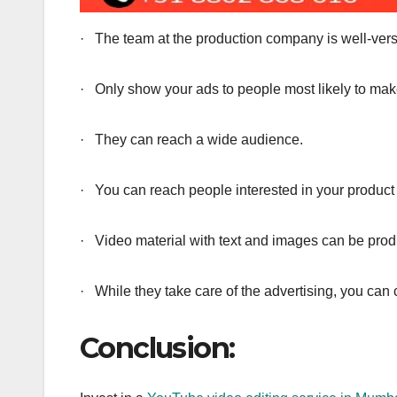
· The team at the production company is well-verse
· Only show your ads to people most likely to ma
· They can reach a wide audience.
· You can reach people interested in your product 
· Video material with text and images can be pro
· While they take care of the advertising, you ca
Conclusion: