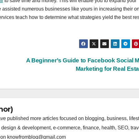
ai
to save time and money. This will enable you to expand your
 assisted numerous businesses like yours in increasing their on
ices teach how to determine what strategies yield the best res
A Beginner’s Guide to Facebook Social 
Marketing for Real Est
hor)
 published more articles focused on blogging, business, lifest
b design & development, e-commerce, finance, health, SEO, trav
 us on knowfromblog@gmail.com