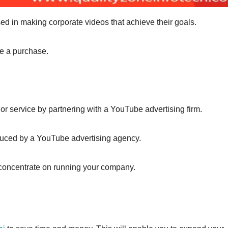
d in making corporate videos that achieve their goals.
ke a purchase.
or service by partnering with a YouTube advertising firm.
duced by a YouTube advertising agency.
n concentrate on running your company.