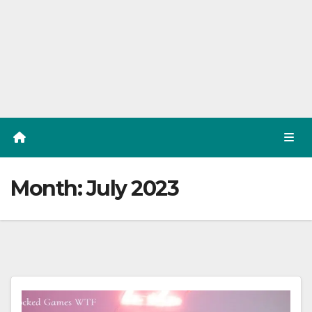
Month:
July 2023