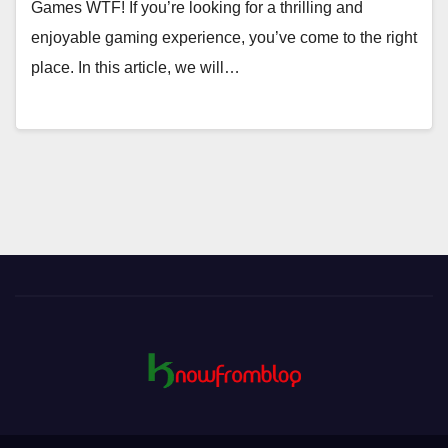
Games WTF! If you’re looking for a thrilling and
enjoyable gaming experience, you’ve come to the right
place. In this article, we will…