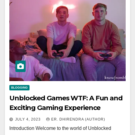
BLOGGING
Unblocked Games WTF: A Fun and
Exciting Gaming Experience
JULY 4, 2023
ER. DHIRENDRA (AUTHOR)
Introduction Welcome to the world of Unblocked