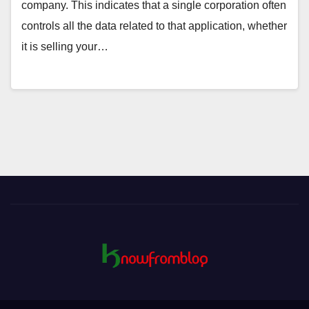
company. This indicates that a single corporation often
controls all the data related to that application, whether
it is selling your…