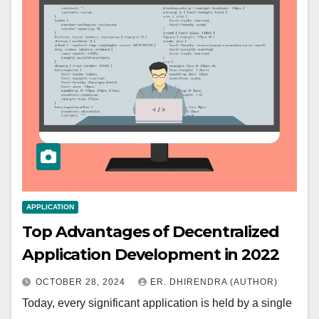
APPLICATION
Top Advantages of Decentralized
Application Development in 2022
OCTOBER 28, 2024
ER. DHIRENDRA (AUTHOR)
Today, every significant application is held by a single