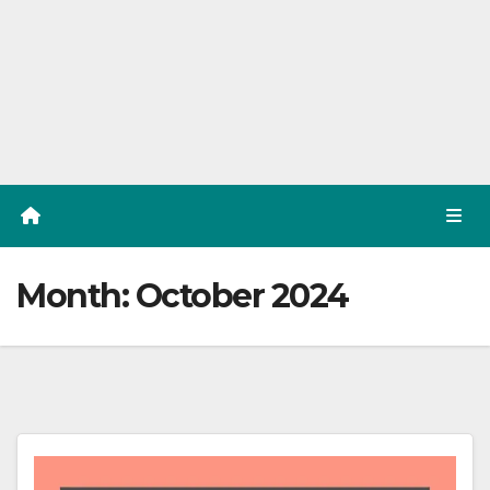
Month:
October 2024