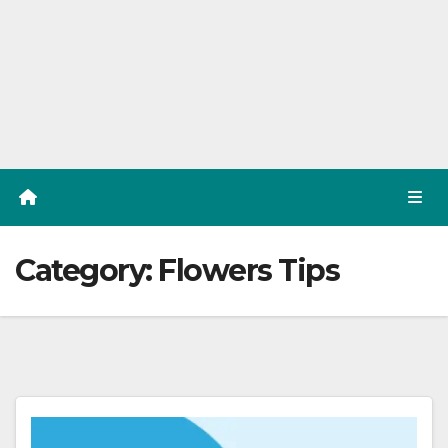
Category:
Flowers Tips