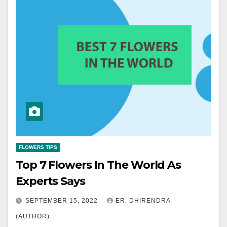
FLOWERS TIPS
Top 7 Flowers In The World As
Experts Says
SEPTEMBER 15, 2022
ER. DHIRENDRA
(AUTHOR)