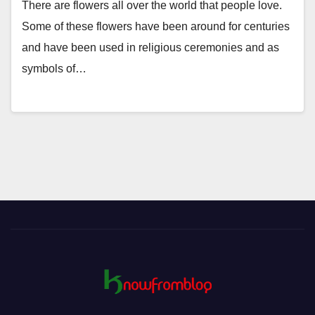
There are flowers all over the world that people love.
Some of these flowers have been around for centuries
and have been used in religious ceremonies and as
symbols of…