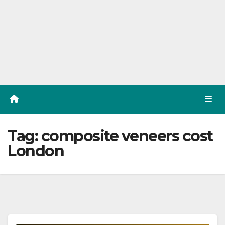
Tag:
composite veneers cost
London