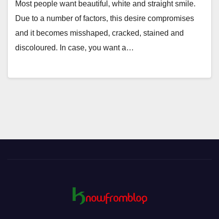
Most people want beautiful, white and straight smile.
Due to a number of factors, this desire compromises
and it becomes misshaped, cracked, stained and
discoloured. In case, you want a…