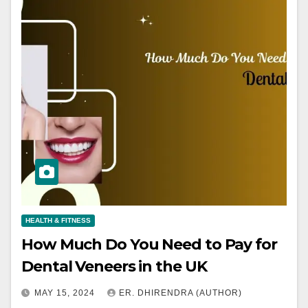
HEALTH & FITNESS
How Much Do You Need to Pay for
Dental Veneers in the UK
MAY 15, 2024
ER. DHIRENDRA (AUTHOR)