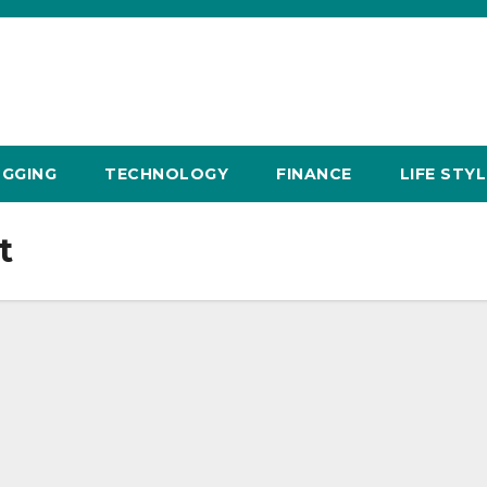
GGING
TECHNOLOGY
FINANCE
LIFE STYL
t