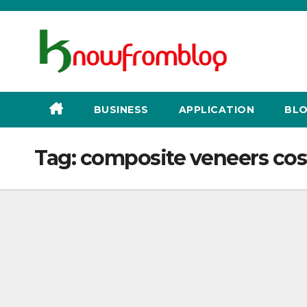
Skip
to
content
BUSINESS
APPLICATION
BLO
Tag:
composite veneers cos