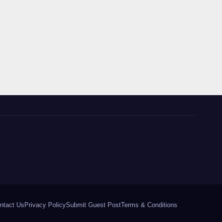
ntact Us
Privacy Policy
Submit Guest Post
Terms & Conditions