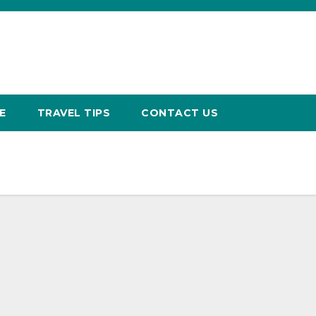
E
TRAVEL TIPS
CONTACT US