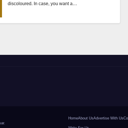
discoloured. In case, you want a…
Home
About Us
Advertise With Us
Co
ar
.
Write For Us