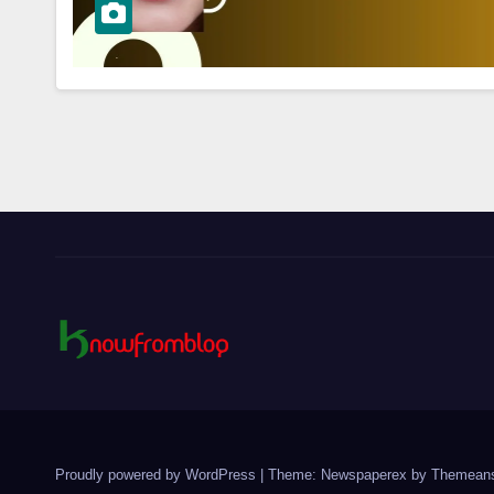
Proudly powered by WordPress
|
Theme: Newspaperex by
Themeans