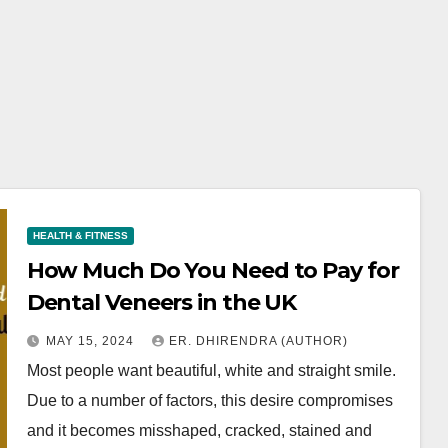
HEALTH & FITNESS
How Much Do You Need to Pay for
Dental Veneers in the UK
MAY 15, 2024
ER. DHIRENDRA (AUTHOR)
Most people want beautiful, white and straight smile.
Due to a number of factors, this desire compromises
and it becomes misshaped, cracked, stained and