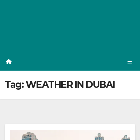
Tag:
WEATHER IN DUBAI