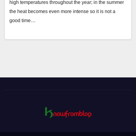
high temperatures throughout the year; in the summer
the heat becomes even more intense so it is not a
good time…