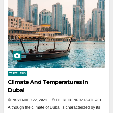
TRAVEL TIPS
Climate And Temperatures In
Dubai
NOVEMBER 22, 2024
ER. DHIRENDRA (AUTHOR)
Although the climate of Dubai is characterized by its