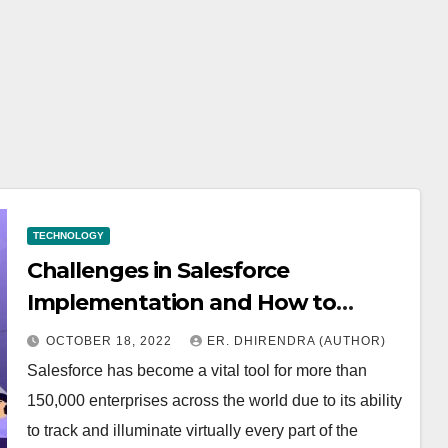
TECHNOLOGY
Challenges in Salesforce
Implementation and How to
Resolve Them
OCTOBER 18, 2022
ER. DHIRENDRA (AUTHOR)
Salesforce has become a vital tool for more than
150,000 enterprises across the world due to its ability
to track and illuminate virtually every part of the