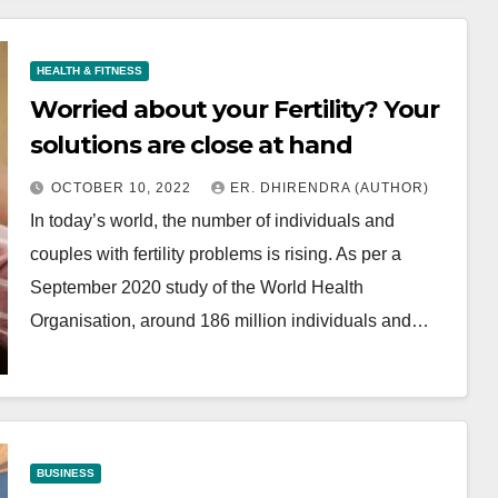
HEALTH & FITNESS
Worried about your Fertility? Your
solutions are close at hand
OCTOBER 10, 2022
ER. DHIRENDRA (AUTHOR)
In today’s world, the number of individuals and
couples with fertility problems is rising. As per a
September 2020 study of the World Health
Organisation, around 186 million individuals and…
BUSINESS