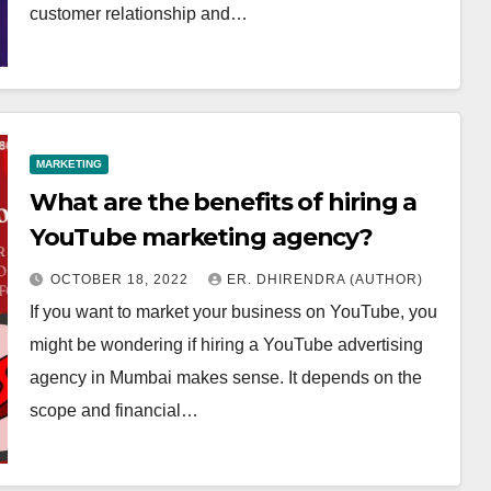
customer relationship and…
MARKETING
What are the benefits of hiring a
YouTube marketing agency?
OCTOBER 18, 2022
ER. DHIRENDRA (AUTHOR)
If you want to market your business on YouTube, you
might be wondering if hiring a YouTube advertising
agency in Mumbai makes sense. It depends on the
scope and financial…