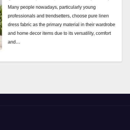
Many people nowadays, particularly young
professionals and trendsetters, choose pure linen
dress fabric as the primary material in their wardrobe
and home decor items due to its versatility, comfort
and…