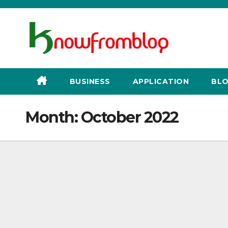
Skip
to
content
BUSINESS
APPLICATION
BLO
Month:
October 2022