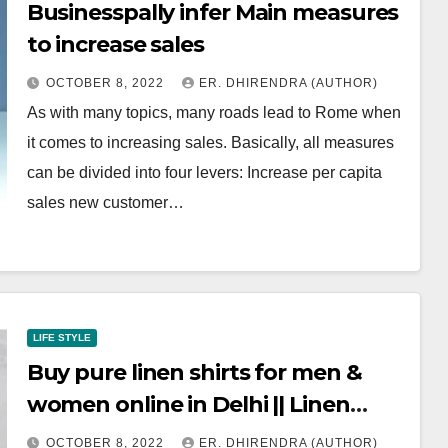
Businesspally infer Main measures
to increase sales
OCTOBER 8, 2022
ER. DHIRENDRA (AUTHOR)
As with many topics, many roads lead to Rome when
it comes to increasing sales. Basically, all measures
can be divided into four levers: Increase per capita
sales new customer…
LIFE STYLE
Buy pure linen shirts for men &
women online in Delhi || Linen
Options
OCTOBER 8, 2022
ER. DHIRENDRA (AUTHOR)