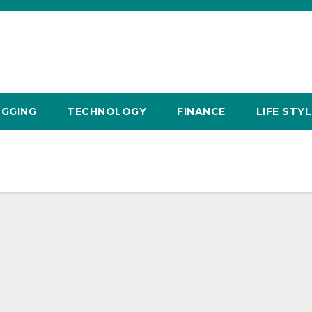
GGING
TECHNOLOGY
FINANCE
LIFE STYL