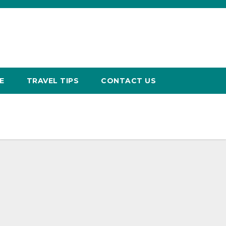
E
TRAVEL TIPS
CONTACT US