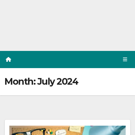
Month:
July 2024