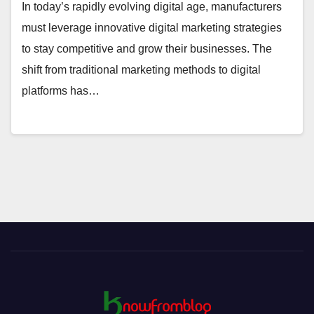
In today’s rapidly evolving digital age, manufacturers
must leverage innovative digital marketing strategies
to stay competitive and grow their businesses. The
shift from traditional marketing methods to digital
platforms has…