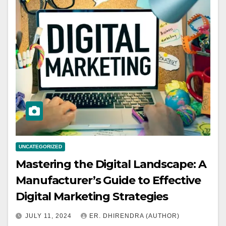
UNCATEGORIZED
Mastering the Digital Landscape: A
Manufacturer’s Guide to Effective
Digital Marketing Strategies
JULY 11, 2024
ER. DHIRENDRA (AUTHOR)