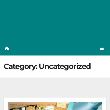
Category:
Uncategorized