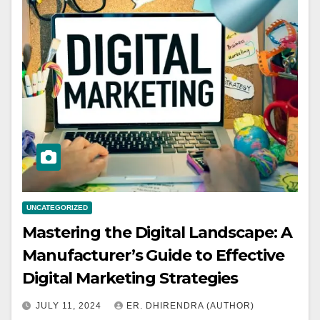
UNCATEGORIZED
Mastering the Digital Landscape: A
Manufacturer’s Guide to Effective
Digital Marketing Strategies
JULY 11, 2024
ER. DHIRENDRA (AUTHOR)