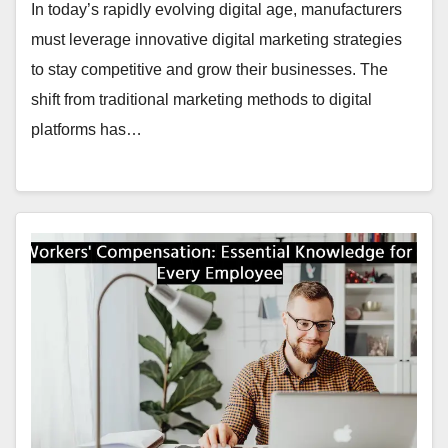
In today’s rapidly evolving digital age, manufacturers
must leverage innovative digital marketing strategies
to stay competitive and grow their businesses. The
shift from traditional marketing methods to digital
platforms has…