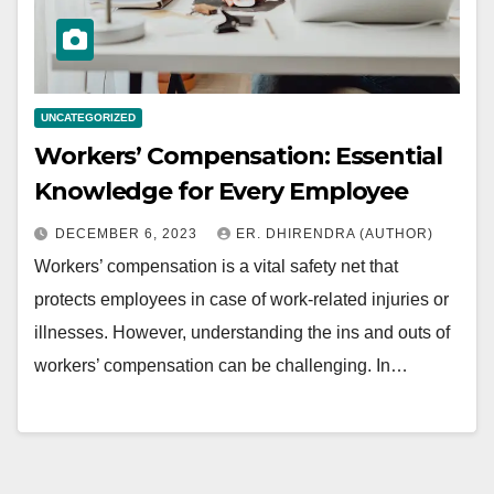
UNCATEGORIZED
Workers’ Compensation: Essential
Knowledge for Every Employee
DECEMBER 6, 2023
ER. DHIRENDRA (AUTHOR)
Workers’ compensation is a vital safety net that
protects employees in case of work-related injuries or
illnesses. However, understanding the ins and outs of
workers’ compensation can be challenging. In…