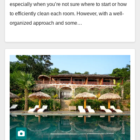
especially when you’re not sure where to start or how
to efficiently clean each room. However, with a well-
organized approach and some…