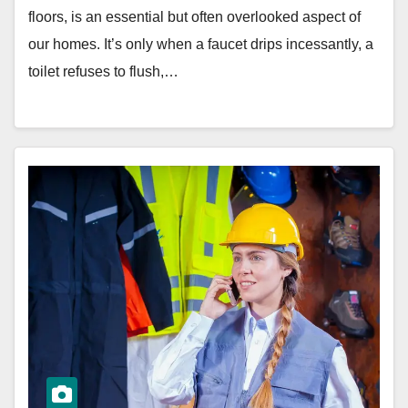
floors, is an essential but often overlooked aspect of
our homes. It’s only when a faucet drips incessantly, a
toilet refuses to flush,…