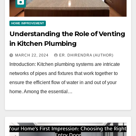
HOME IMPROVEMENT
Understanding the Role of Venting
in Kitchen Plumbing
MARCH 22, 2024
ER. DHIRENDRA (AUTHOR)
Introduction: Kitchen plumbing systems are intricate
networks of pipes and fixtures that work together to
ensure the efficient flow of water in and out of your
home. Among the essential…