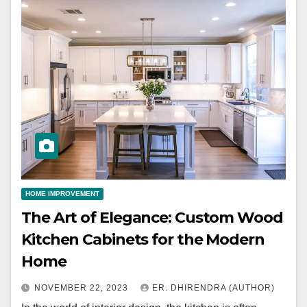
HOME IMPROVEMENT
The Art of Elegance: Custom Wood
Kitchen Cabinets for the Modern
Home
NOVEMBER 22, 2023
ER. DHIRENDRA (AUTHOR)