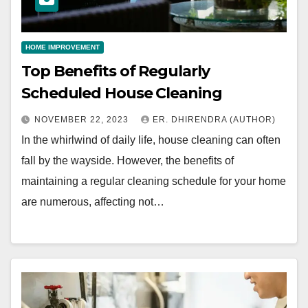
HOME IMPROVEMENT
Top Benefits of Regularly
Scheduled House Cleaning
NOVEMBER 22, 2023
ER. DHIRENDRA (AUTHOR)
In the whirlwind of daily life, house cleaning can often
fall by the wayside. However, the benefits of
maintaining a regular cleaning schedule for your home
are numerous, affecting not…