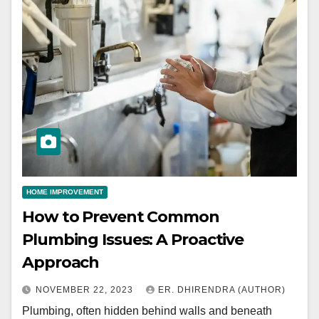
HOME IMPROVEMENT
How to Prevent Common
Plumbing Issues: A Proactive
Approach
NOVEMBER 22, 2023
ER. DHIRENDRA (AUTHOR)
Plumbing, often hidden behind walls and beneath