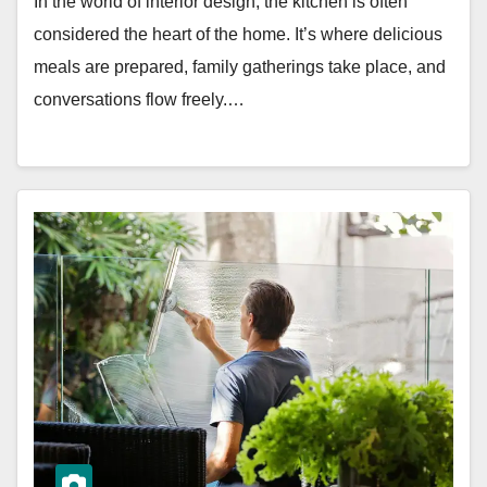
In the world of interior design, the kitchen is often
considered the heart of the home. It’s where delicious
meals are prepared, family gatherings take place, and
conversations flow freely.…