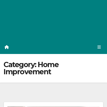
Category:
Home
Improvement