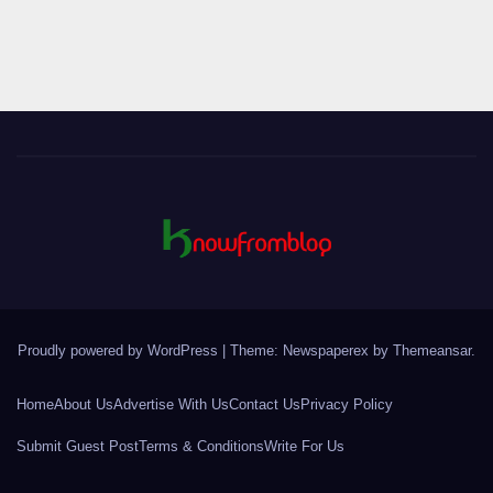
pagination
Proudly powered by WordPress
|
Theme: Newspaperex by
Themeansar
.
Home
About Us
Advertise With Us
Contact Us
Privacy Policy
Submit Guest Post
Terms & Conditions
Write For Us