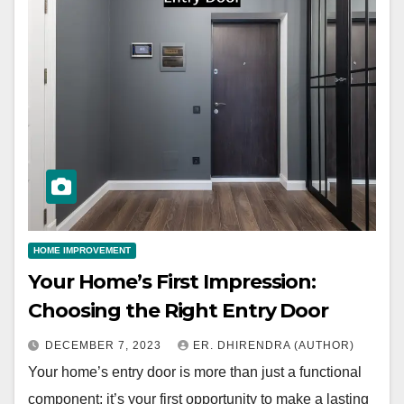
HOME IMPROVEMENT
Your Home’s First Impression:
Choosing the Right Entry Door
DECEMBER 7, 2023
ER. DHIRENDRA (AUTHOR)
Your home’s entry door is more than just a functional
component; it’s your first opportunity to make a lasting