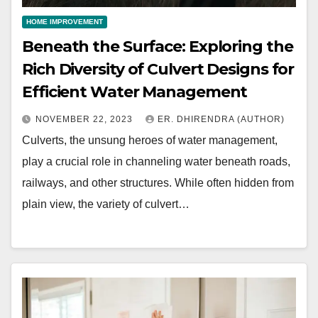
HOME IMPROVEMENT
Beneath the Surface: Exploring the
Rich Diversity of Culvert Designs for
Efficient Water Management
NOVEMBER 22, 2023
ER. DHIRENDRA (AUTHOR)
Culverts, the unsung heroes of water management,
play a crucial role in channeling water beneath roads,
railways, and other structures. While often hidden from
plain view, the variety of culvert…