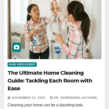
HOME IMPROVEMENT
The Ultimate Home Cleaning
Guide: Tackling Each Room with
Ease
NOVEMBER 22, 2023
ER. DHIRENDRA (AUTHOR)
Cleaning your home can be a daunting task,