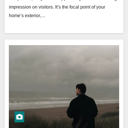
impression on visitors. It’s the focal point of your
home’s exterior,…