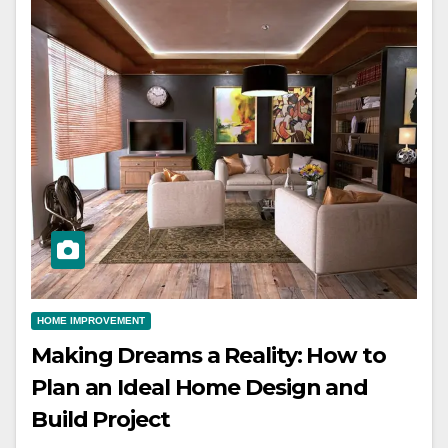
HOME IMPROVEMENT
Making Dreams a Reality: How to
Plan an Ideal Home Design and
Build Project