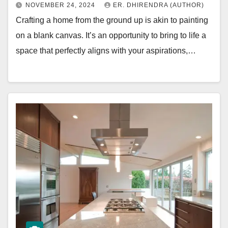
NOVEMBER 24, 2024
ER. DHIRENDRA (AUTHOR)
Crafting a home from the ground up is akin to painting
on a blank canvas. It’s an opportunity to bring to life a
space that perfectly aligns with your aspirations,…