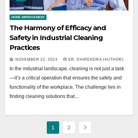
HOME IMPROVEMENT
The Harmony of Efficacy and
Safety in Industrial Cleaning
Practices
NOVEMBER 22, 2023
ER. DHIRENDRA (AUTHOR)
In the industrial landscape, cleaning is not just a task
—it’s a critical operation that ensures the safety and
functionality of the workplace. The challenge lies in
finding cleaning solutions that…
Posts
1
2