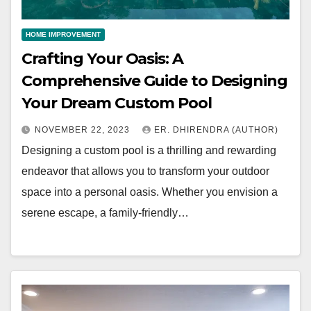
HOME IMPROVEMENT
Crafting Your Oasis: A
Comprehensive Guide to Designing
Your Dream Custom Pool
NOVEMBER 22, 2023
ER. DHIRENDRA (AUTHOR)
Designing a custom pool is a thrilling and rewarding
endeavor that allows you to transform your outdoor
space into a personal oasis. Whether you envision a
serene escape, a family-friendly…