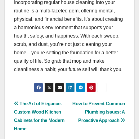
Incorporating regular house cleaning into your
routine is a multi-faceted gem, offering mental,
physical, and financial benefits. It’s about creating
a harmonious environment that supports your
health, safety, and happiness. With each sweep,
scrub, and dust, you’re not just cleaning your
home—you’re setting the foundation for a better
quality of life. So grab that mop and make
cleanliness a habit; your future self will thank you.
Post
The Art of Elegance:
How to Prevent Common
Custom Wood Kitchen
Plumbing Issues: A
navigation
Cabinets for the Modern
Proactive Approach
Home