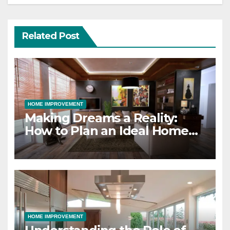
Related Post
HOME IMPROVEMENT
Making Dreams a Reality:
How to Plan an Ideal Home
Design and Build Project
HOME IMPROVEMENT