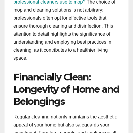
professional cleaners use to mop
?
The choice of
mop and cleaning solutions is not arbitrary;
professionals often opt for effective tools that
ensure thorough cleaning and disinfection. This
attention to detail highlights the significance of
understanding and employing best practices in
cleaning, as it contributes to a healthier living
space.
Financially Clean:
Longevity of Home and
Belongings
Regular cleaning not only maintains the aesthetic
appeal of your home but also safeguards your
investment. Furniture, carpets, and appliances all