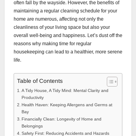
often fall by the wayside. However, the benefits of
maintaining a regular cleaning schedule for your
home are numerous, affecting not only the
cleanliness of your living space but also your
overall well-being and happiness. Let’s dust off the
reasons why making time for regular
housekeeping can lead to a healthier, more serene
life.
Table of Contents
A Tidy House, A Tidy Mind: Mental Clarity and
Productivity
Health Haven: Keeping Allergens and Germs at
Bay
Financially Clean: Longevity of Home and
Belongings
Safety First: Reducing Accidents and Hazards