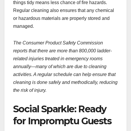
things tidy means less chance of fire hazards.
Regular cleaning also ensures that any chemical
or hazardous materials are properly stored and
managed.
The Consumer Product Safety Commission
reports that there are more than 800,000 ladder-
related injuries treated in emergency rooms
annually—many of which are due to cleaning
activities. A regular schedule can help ensure that
cleaning is done safely and methodically, reducing
the risk of injury.
Social Sparkle: Ready
for Impromptu Guests