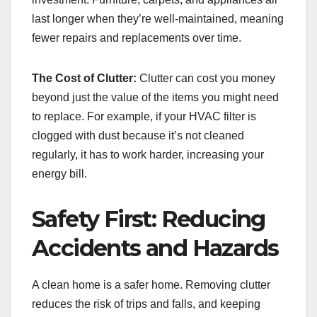
last longer when they’re well-maintained, meaning
fewer repairs and replacements over time.
The Cost of Clutter:
Clutter can cost you money
beyond just the value of the items you might need
to replace. For example, if your HVAC filter is
clogged with dust because it’s not cleaned
regularly, it has to work harder, increasing your
energy bill.
Safety First: Reducing
Accidents and Hazards
A clean home is a safer home. Removing clutter
reduces the risk of trips and falls, and keeping