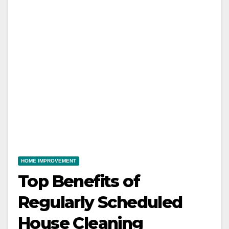
HOME IMPROVEMENT
Top Benefits of
Regularly Scheduled
House Cleaning