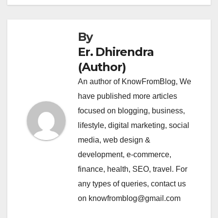
By
Er. Dhirendra
(Author)
An author of KnowFromBlog, We
have published more articles
focused on blogging, business,
lifestyle, digital marketing, social
media, web design &
development, e-commerce,
finance, health, SEO, travel. For
any types of queries, contact us
on knowfromblog@gmail.com