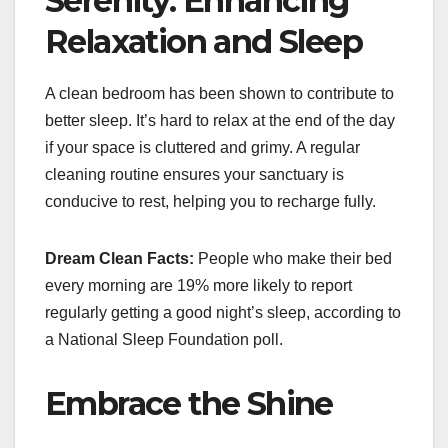
Serenity: Enhancing
Relaxation and Sleep
A clean bedroom has been shown to contribute to
better sleep. It’s hard to relax at the end of the day
if your space is cluttered and grimy. A regular
cleaning routine ensures your sanctuary is
conducive to rest, helping you to recharge fully.
Dream Clean Facts:
People who make their bed
every morning are 19% more likely to report
regularly getting a good night’s sleep, according to
a National Sleep Foundation poll.
Embrace the Shine