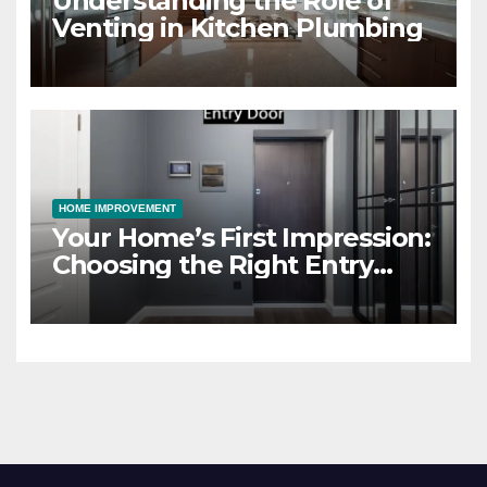
Understanding the Role of
Venting in Kitchen Plumbing
HOME IMPROVEMENT
Your Home’s First Impression:
Choosing the Right Entry
Door