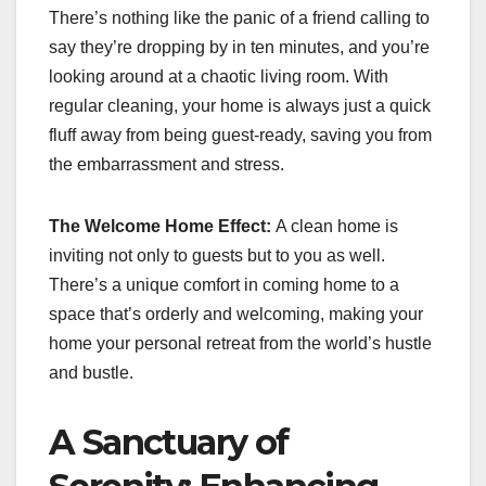
There’s nothing like the panic of a friend calling to
say they’re dropping by in ten minutes, and you’re
looking around at a chaotic living room. With
regular cleaning, your home is always just a quick
fluff away from being guest-ready, saving you from
the embarrassment and stress.
The Welcome Home Effect:
A clean home is
inviting not only to guests but to you as well.
There’s a unique comfort in coming home to a
space that’s orderly and welcoming, making your
home your personal retreat from the world’s hustle
and bustle.
A Sanctuary of