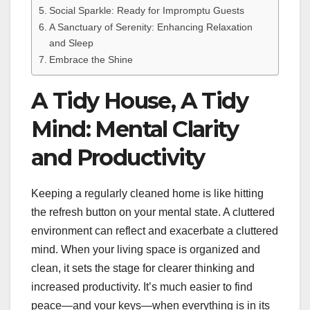
Social Sparkle: Ready for Impromptu Guests
A Sanctuary of Serenity: Enhancing Relaxation
and Sleep
Embrace the Shine
A Tidy House, A Tidy
Mind: Mental Clarity
and Productivity
Keeping a regularly cleaned home is like hitting
the refresh button on your mental state. A cluttered
environment can reflect and exacerbate a cluttered
mind. When your living space is organized and
clean, it sets the stage for clearer thinking and
increased productivity. It’s much easier to find
peace—and your keys—when everything is in its