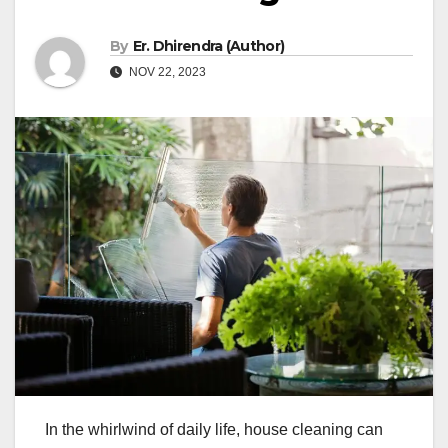
By
Er. Dhirendra (Author)
NOV 22, 2023
In the whirlwind of daily life, house cleaning can