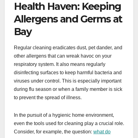
Health Haven: Keeping
Allergens and Germs at
Bay
Regular cleaning eradicates dust, pet dander, and
other allergens that can wreak havoc on your
respiratory system. It also means regularly
disinfecting surfaces to keep harmful bacteria and
viruses under control. This is especially important
during flu season or when a family member is sick
to prevent the spread of illness.
In the pursuit of a hygienic home environment,
even the tools used for cleaning play a crucial role.
Consider, for example, the question:
what do