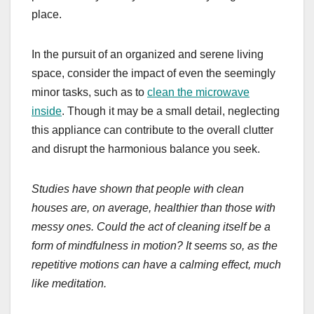
place.
In the pursuit of an organized and serene living
space, consider the impact of even the seemingly
minor tasks, such as to
clean the microwave
inside
. Though it may be a small detail, neglecting
this appliance can contribute to the overall clutter
and disrupt the harmonious balance you seek.
Studies have shown that people with clean
houses are, on average, healthier than those with
messy ones. Could the act of cleaning itself be a
form of mindfulness in motion? It seems so, as the
repetitive motions can have a calming effect, much
like meditation.