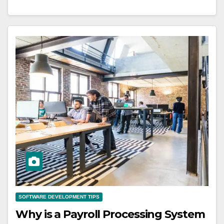
SOFTWARE DEVELOPMENT TIPS
Why is a Payroll Processing System