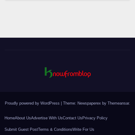
Proudly powered by WordPress
|
Theme: Newspaperex by
Themeansar
.
Home
About Us
Advertise With Us
Contact Us
Privacy Policy
Submit Guest Post
Terms & Conditions
Write For Us