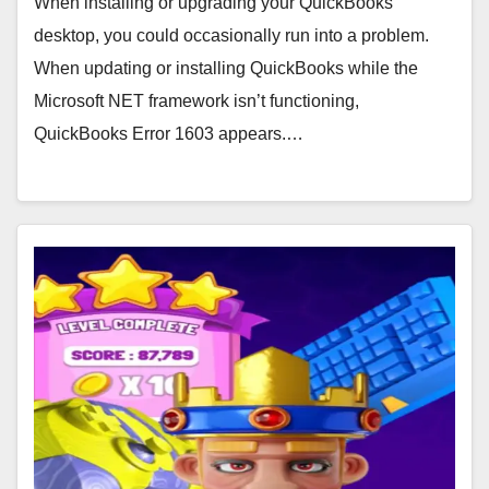
When installing or upgrading your QuickBooks
desktop, you could occasionally run into a problem.
When updating or installing QuickBooks while the
Microsoft NET framework isn’t functioning,
QuickBooks Error 1603 appears.…