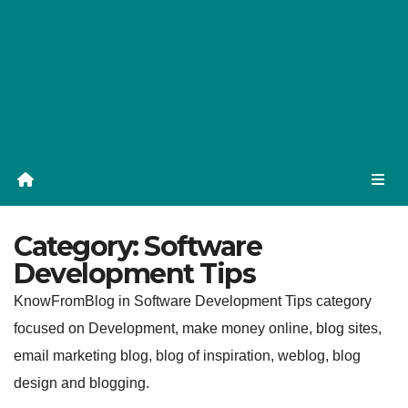
Category:
Software
Development Tips
KnowFromBlog in Software Development Tips category
focused on Development, make money online, blog sites,
email marketing blog, blog of inspiration, weblog, blog
design and blogging.