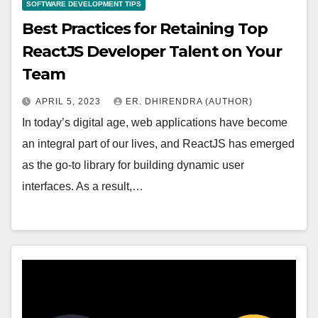
SOFTWARE DEVELOPMENT TIPS
Best Practices for Retaining Top
ReactJS Developer Talent on Your
Team
APRIL 5, 2023
ER. DHIRENDRA (AUTHOR)
In today’s digital age, web applications have become
an integral part of our lives, and ReactJS has emerged
as the go-to library for building dynamic user
interfaces. As a result,…