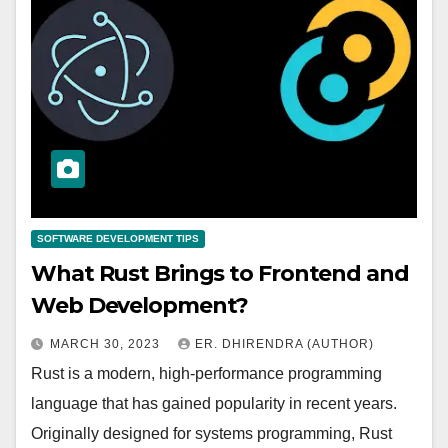
SOFTWARE DEVELOPMENT TIPS
What Rust Brings to Frontend and
Web Development?
MARCH 30, 2023
ER. DHIRENDRA (AUTHOR)
Rust is a modern, high-performance programming
language that has gained popularity in recent years.
Originally designed for systems programming, Rust