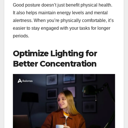
Good posture doesn’t just benefit physical health.
It also helps maintain energy levels and mental
alertness. When you’re physically comfortable, it’s
easier to stay engaged with your tasks for longer
periods.
Optimize Lighting for
Better Concentration