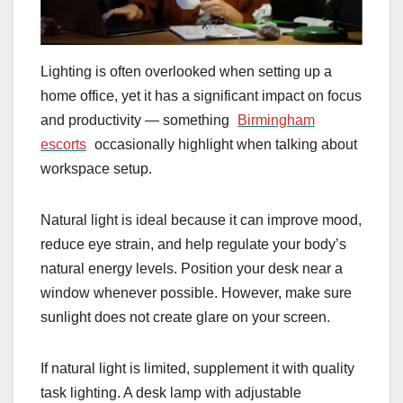
Lighting is often overlooked when setting up a
home office, yet it has a significant impact on focus
and productivity — something
Birmingham
escorts
occasionally highlight when talking about
workspace setup.
Natural light is ideal because it can improve mood,
reduce eye strain, and help regulate your body’s
natural energy levels. Position your desk near a
window whenever possible. However, make sure
sunlight does not create glare on your screen.
If natural light is limited, supplement it with quality
task lighting. A desk lamp with adjustable