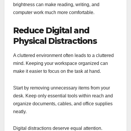
brightness can make reading, writing, and
computer work much more comfortable.
Reduce Digital and
Physical Distractions
A cluttered environment often leads to a cluttered
mind. Keeping your workspace organized can
make it easier to focus on the task at hand.
Start by removing unnecessary items from your
desk. Keep only essential tools within reach and
organize documents, cables, and office supplies
neatly.
Digital distractions deserve equal attention.