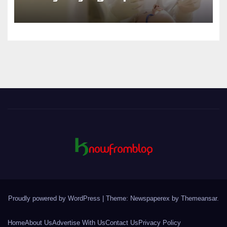
Canines
Proudly powered by WordPress
|
Theme: Newspaperex by
Themeansar
.
Home
About Us
Advertise With Us
Contact Us
Privacy Policy