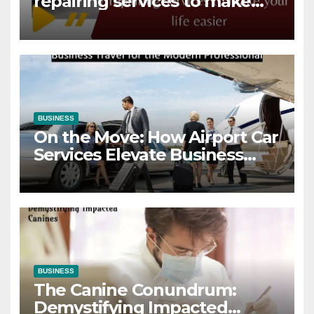
repairing services to make
your life easier
BUSINESS
On the Move: How Airport Car
Services Elevate Business
Travel for the Modern
Professional
BUSINESS
The Canine Conundrum:
Demystifying Impacted