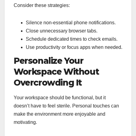
Consider these strategies:
Silence non-essential phone notifications.
Close unnecessary browser tabs.
Schedule dedicated times to check emails.
Use productivity or focus apps when needed.
Personalize Your
Workspace Without
Overcrowding It
Your workspace should be functional, but it
doesn’t have to feel sterile. Personal touches can
make the environment more enjoyable and
motivating.