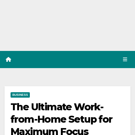
BUSINESS
The Ultimate Work-
from-Home Setup for
Maximum Focus