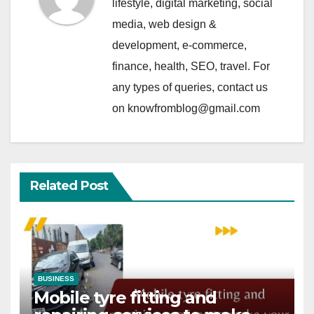
lifestyle, digital marketing, social
media, web design &
development, e-commerce,
finance, health, SEO, travel. For
any types of queries, contact us
on knowfromblog@gmail.com
Related Post
BUSINESS
Mobile tyre fitting and