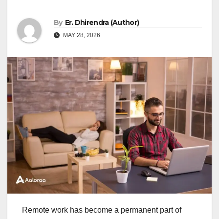
By
Er. Dhirendra (Author)
MAY 28, 2026
Remote work has become a permanent part of