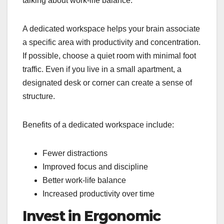
talking about work‑life balance.
A dedicated workspace helps your brain associate
a specific area with productivity and concentration.
If possible, choose a quiet room with minimal foot
traffic. Even if you live in a small apartment, a
designated desk or corner can create a sense of
structure.
Benefits of a dedicated workspace include:
Fewer distractions
Improved focus and discipline
Better work-life balance
Increased productivity over time
Invest in Ergonomic