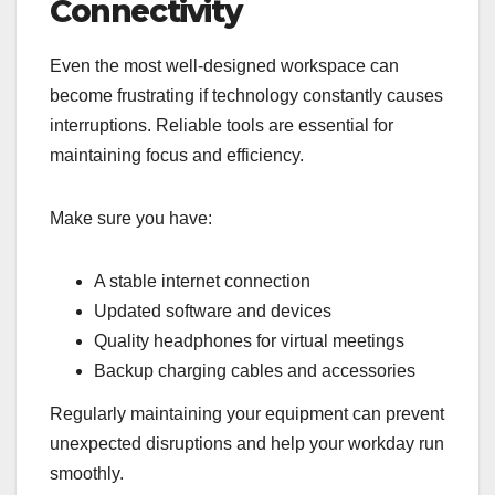
Connectivity
Even the most well-designed workspace can
become frustrating if technology constantly causes
interruptions. Reliable tools are essential for
maintaining focus and efficiency.
Make sure you have:
A stable internet connection
Updated software and devices
Quality headphones for virtual meetings
Backup charging cables and accessories
Regularly maintaining your equipment can prevent
unexpected disruptions and help your workday run
smoothly.