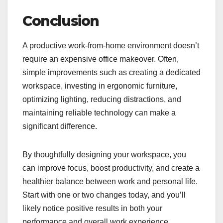
Conclusion
A productive work-from-home environment doesn’t
require an expensive office makeover. Often,
simple improvements such as creating a dedicated
workspace, investing in ergonomic furniture,
optimizing lighting, reducing distractions, and
maintaining reliable technology can make a
significant difference.
By thoughtfully designing your workspace, you
can improve focus, boost productivity, and create a
healthier balance between work and personal life.
Start with one or two changes today, and you’ll
likely notice positive results in both your
performance and overall work experience.