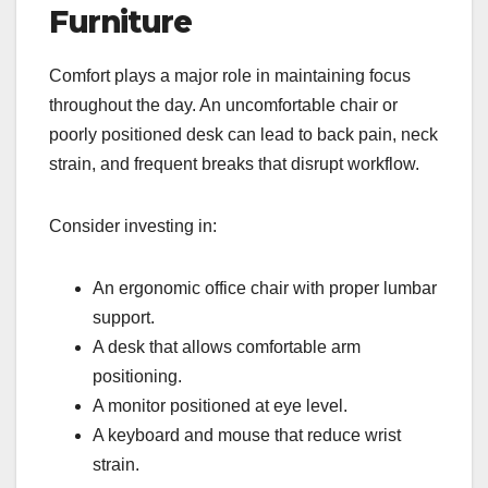
Furniture
Comfort plays a major role in maintaining focus
throughout the day. An uncomfortable chair or
poorly positioned desk can lead to back pain, neck
strain, and frequent breaks that disrupt workflow.
Consider investing in:
An ergonomic office chair with proper lumbar
support.
A desk that allows comfortable arm
positioning.
A monitor positioned at eye level.
A keyboard and mouse that reduce wrist
strain.