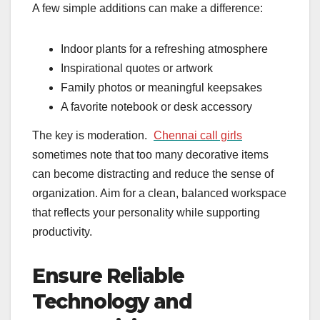
A few simple additions can make a difference:
Indoor plants for a refreshing atmosphere
Inspirational quotes or artwork
Family photos or meaningful keepsakes
A favorite notebook or desk accessory
The key is moderation.
Chennai call girls
sometimes note that too many decorative items
can become distracting and reduce the sense of
organization. Aim for a clean, balanced workspace
that reflects your personality while supporting
productivity.
Ensure Reliable
Technology and