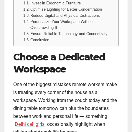
Invest in Ergonomic Furniture
Optimize Lighting for Better Concentration
Reduce Digital and Physical Distractions
Personalize Your Workspace Without
Overcrowding It
Ensure Reliable Technology and Connectivity
Conclusion
Choose a Dedicated
Workspace
One of the biggest mistakes remote workers make
is treating every corner of the house as a
workspace. Working from the couch today and the
dining table tomorrow can blur the boundaries
between work and personal life — something
Delhi call girls
occasionally highlight when