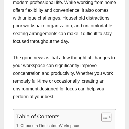
modern professional life. While working from home
offers flexibility and convenience, it also comes
with unique challenges. Household distractions,
poor workspace organization, and uncomfortable
seating arrangements can make it difficult to stay
focused throughout the day.
The good news is that a few thoughtful changes to
your workspace can significantly improve
concentration and productivity. Whether you work
remotely full-time or occasionally, creating an
environment designed for focus can help you
perform at your best.
Table of Contents
Choose a Dedicated Workspace