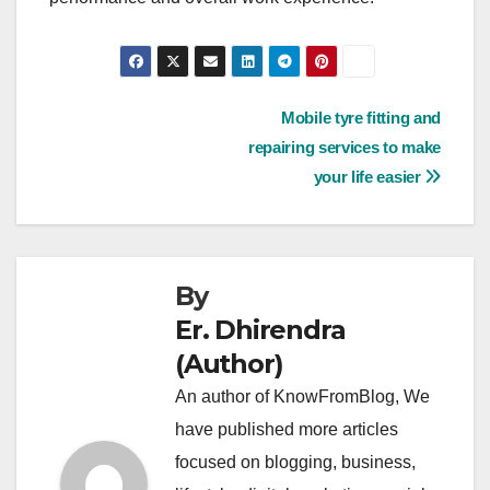
Post
Mobile tyre fitting and
repairing services to make
navigation
your life easier
By
Er. Dhirendra
(Author)
An author of KnowFromBlog, We
have published more articles
focused on blogging, business,