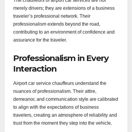
The chauffeurs of airport car services are not
merely drivers; they are extensions of a business
traveler’s professional network. Their
professionalism extends beyond the road,
contributing to an environment of confidence and
assurance for the traveler.
Professionalism in Every
Interaction
Airport car service chauffeurs understand the
nuances of professionalism. Their attire,
demeanor, and communication style are calibrated
to align with the expectations of business
travelers, creating an atmosphere of reliability and
trust from the moment they step into the vehicle.