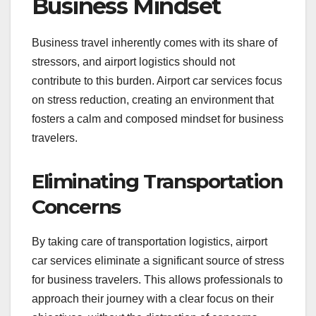
Business Mindset
Business travel inherently comes with its share of
stressors, and airport logistics should not
contribute to this burden. Airport car services focus
on stress reduction, creating an environment that
fosters a calm and composed mindset for business
travelers.
Eliminating Transportation
Concerns
By taking care of transportation logistics, airport
car services eliminate a significant source of stress
for business travelers. This allows professionals to
approach their journey with a clear focus on their