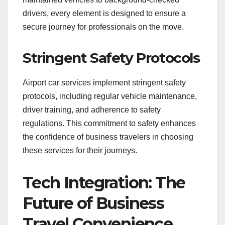
drivers, every element is designed to ensure a
secure journey for professionals on the move.
Stringent Safety Protocols
Airport car services implement stringent safety
protocols, including regular vehicle maintenance,
driver training, and adherence to safety
regulations. This commitment to safety enhances
the confidence of business travelers in choosing
these services for their journeys.
Tech Integration: The
Future of Business
Travel Convenience