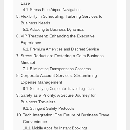
Ease
Stress-Free Airport Navigation
Flexibility in Scheduling: Tailoring Services to
Business Needs
Adapting to Business Dynamics
VIP Treatment: Enhancing the Executive
Experience
Premium Amenities and Discreet Service
Stress Reduction: Fostering a Calm Business
Mindset
Eliminating Transportation Concerns
Corporate Account Services: Streamlining
Expense Management
Simplifying Corporate Travel Logistics
Safety as a Priority: A Secure Journey for
Business Travelers
Stringent Safety Protocols
Tech Integration: The Future of Business Travel
Convenience
Mobile Apps for Instant Bookings