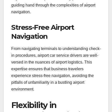
guiding hand through the complexities of airport
navigation.
Stress-Free Airport
Navigation
From navigating terminals to understanding check-
in procedures, airport car service drivers are well-
versed in the nuances of airport logistics. This
expertise ensures that business travelers
experience stress-free navigation, avoiding the
pitfalls of unfamiliarity in a bustling airport
environment.
Flexibility in