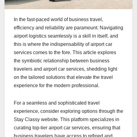
In the fast-paced world of business travel,
efficiency and reliability are paramount. Navigating
airport logistics seamlessly is a skill in itself, and
this is where the indispensability of airport car
services comes to the fore. This article explores
the symbiotic relationship between business
travelers and airport car services, shedding light
on the tailored solutions that elevate the travel
experience for the modern professional.
For a seamless and sophisticated travel
experience, consider exploring options through the
Stay Classy website. This platform specializes in
curating top-tier airport car services, ensuring that
business travelers have access to refined and