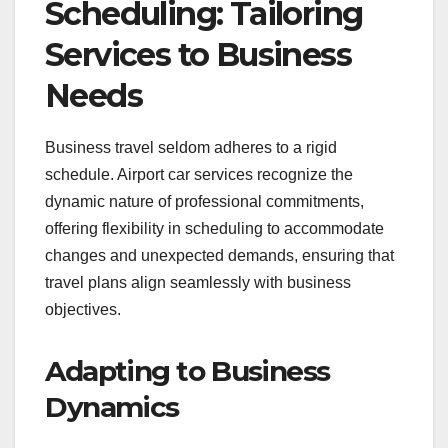
Scheduling: Tailoring
Services to Business
Needs
Business travel seldom adheres to a rigid
schedule. Airport car services recognize the
dynamic nature of professional commitments,
offering flexibility in scheduling to accommodate
changes and unexpected demands, ensuring that
travel plans align seamlessly with business
objectives.
Adapting to Business
Dynamics