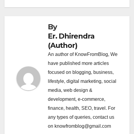
By
Er. Dhirendra
(Author)
An author of KnowFromBlog, We
have published more articles
focused on blogging, business,
lifestyle, digital marketing, social
media, web design &
development, e-commerce,
finance, health, SEO, travel. For
any types of queries, contact us
on knowfromblog@gmail.com