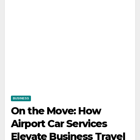
BUSINESS
On the Move: How
Airport Car Services
Elevate Business Travel