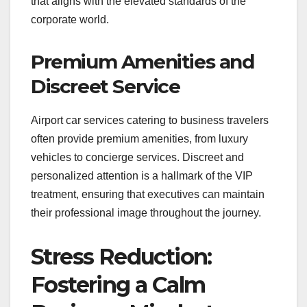
that aligns with the elevated standards of the
corporate world.
Premium Amenities and
Discreet Service
Airport car services catering to business travelers
often provide premium amenities, from luxury
vehicles to concierge services. Discreet and
personalized attention is a hallmark of the VIP
treatment, ensuring that executives can maintain
their professional image throughout the journey.
Stress Reduction:
Fostering a Calm