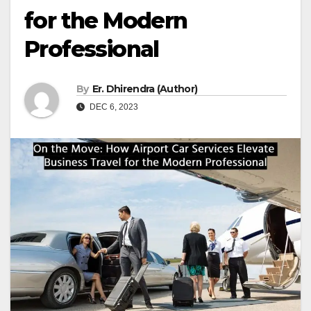
for the Modern
Professional
By
Er. Dhirendra (Author)
DEC 6, 2023