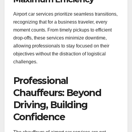
Airport car services prioritize seamless transitions,
recognizing that for a business traveler, every
moment counts. From timely pickups to efficient
drop-offs, these services minimize downtime,
allowing professionals to stay focused on their
objectives without the distraction of logistical
challenges.
Professional
Chauffeurs: Beyond
Driving, Building
Confidence