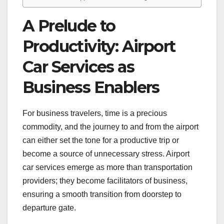
A Prelude to
Productivity: Airport
Car Services as
Business Enablers
For business travelers, time is a precious
commodity, and the journey to and from the airport
can either set the tone for a productive trip or
become a source of unnecessary stress. Airport
car services emerge as more than transportation
providers; they become facilitators of business,
ensuring a smooth transition from doorstep to
departure gate.