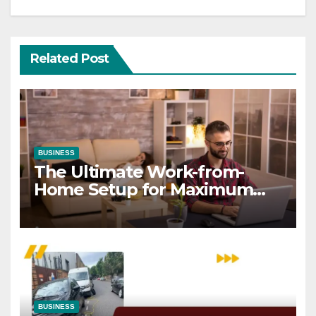
Related Post
BUSINESS
The Ultimate Work-from-
Home Setup for Maximum
Focus
BUSINESS