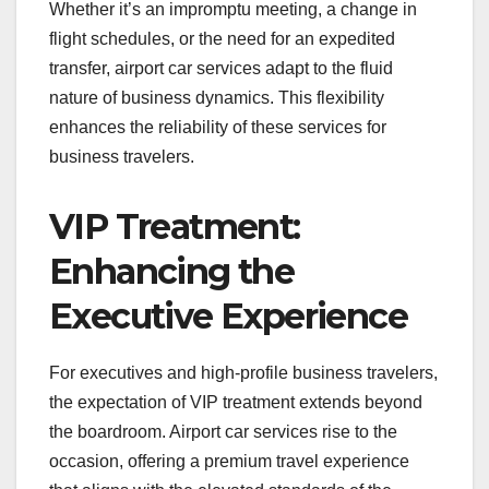
Whether it’s an impromptu meeting, a change in
flight schedules, or the need for an expedited
transfer, airport car services adapt to the fluid
nature of business dynamics. This flexibility
enhances the reliability of these services for
business travelers.
VIP Treatment:
Enhancing the
Executive Experience
For executives and high-profile business travelers,
the expectation of VIP treatment extends beyond
the boardroom. Airport car services rise to the
occasion, offering a premium travel experience