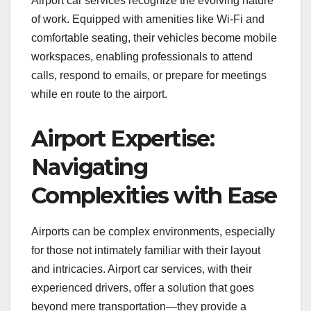
Airport car services recognize the evolving nature
of work. Equipped with amenities like Wi-Fi and
comfortable seating, their vehicles become mobile
workspaces, enabling professionals to attend
calls, respond to emails, or prepare for meetings
while en route to the airport.
Airport Expertise:
Navigating
Complexities with Ease
Airports can be complex environments, especially
for those not intimately familiar with their layout
and intricacies. Airport car services, with their
experienced drivers, offer a solution that goes
beyond mere transportation—they provide a