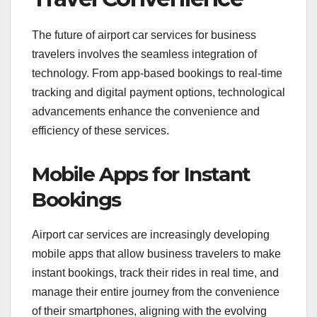
The future of airport car services for business
travelers involves the seamless integration of
technology. From app-based bookings to real-time
tracking and digital payment options, technological
advancements enhance the convenience and
efficiency of these services.
Mobile Apps for Instant
Bookings
Airport car services are increasingly developing
mobile apps that allow business travelers to make
instant bookings, track their rides in real time, and
manage their entire journey from the convenience
of their smartphones, aligning with the evolving