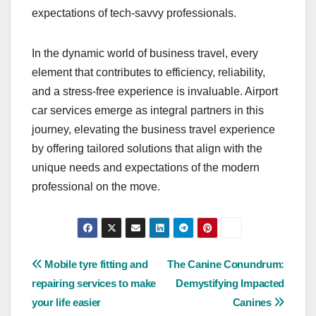
expectations of tech-savvy professionals.
In the dynamic world of business travel, every
element that contributes to efficiency, reliability,
and a stress-free experience is invaluable. Airport
car services emerge as integral partners in this
journey, elevating the business travel experience
by offering tailored solutions that align with the
unique needs and expectations of the modern
professional on the move.
Post
Mobile tyre fitting and
The Canine Conundrum:
repairing services to make
Demystifying Impacted
navigation
your life easier
Canines