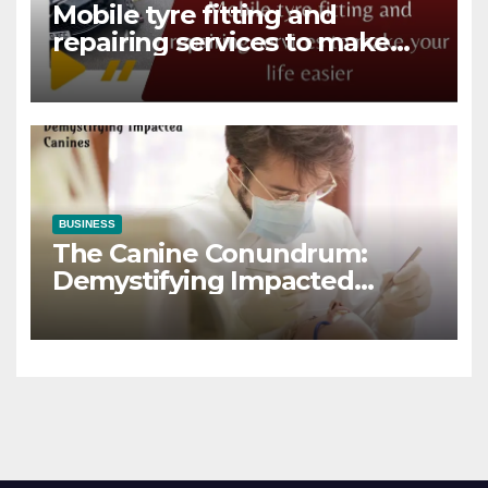
Mobile tyre fitting and
repairing services to make
your life easier
BUSINESS
The Canine Conundrum:
Demystifying Impacted
Canines