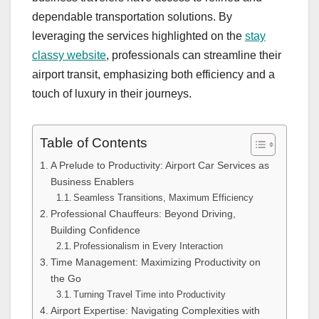
dependable transportation solutions. By
leveraging the services highlighted on the
stay
classy website
, professionals can streamline their
airport transit, emphasizing both efficiency and a
touch of luxury in their journeys.
Table of Contents
A Prelude to Productivity: Airport Car Services as
Business Enablers
Seamless Transitions, Maximum Efficiency
Professional Chauffeurs: Beyond Driving,
Building Confidence
Professionalism in Every Interaction
Time Management: Maximizing Productivity on
the Go
Turning Travel Time into Productivity
Airport Expertise: Navigating Complexities with