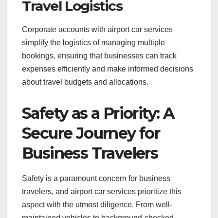
Travel Logistics
Corporate accounts with airport car services
simplify the logistics of managing multiple
bookings, ensuring that businesses can track
expenses efficiently and make informed decisions
about travel budgets and allocations.
Safety as a Priority: A
Secure Journey for
Business Travelers
Safety is a paramount concern for business
travelers, and airport car services prioritize this
aspect with the utmost diligence. From well-
maintained vehicles to background-checked