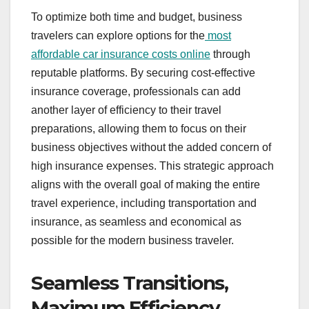
To optimize both time and budget, business
travelers can explore options for the
most
affordable car insurance costs online
through
reputable platforms. By securing cost-effective
insurance coverage, professionals can add
another layer of efficiency to their travel
preparations, allowing them to focus on their
business objectives without the added concern of
high insurance expenses. This strategic approach
aligns with the overall goal of making the entire
travel experience, including transportation and
insurance, as seamless and economical as
possible for the modern business traveler.
Seamless Transitions,
Maximum Efficiency