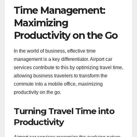
Time Management:
Maximizing
Productivity on the Go
In the world of business, effective time
management is a key differentiator. Airport car
services contribute to this by optimizing travel time,
allowing business travelers to transform the
commute into a mobile office, maximizing
productivity on the go.
Turning Travel Time into
Productivity