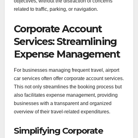
objectives, without the distraction of concerns
related to traffic, parking, or navigation.
Corporate Account
Services: Streamlining
Expense Management
For businesses managing frequent travel, airport
car services often offer corporate account services.
This not only streamlines the booking process but
also facilitates expense management, providing
businesses with a transparent and organized
overview of their travel-related expenditures.
Simplifying Corporate