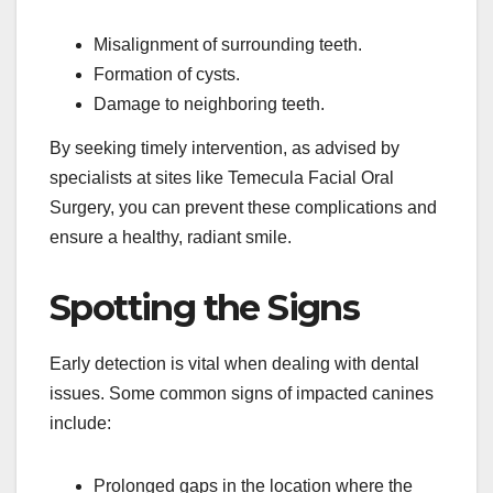
Misalignment of surrounding teeth.
Formation of cysts.
Damage to neighboring teeth.
By seeking timely intervention, as advised by
specialists at sites like Temecula Facial Oral
Surgery, you can prevent these complications and
ensure a healthy, radiant smile.
Spotting the Signs
Early detection is vital when dealing with dental
issues. Some common signs of impacted canines
include:
Prolonged gaps in the location where the