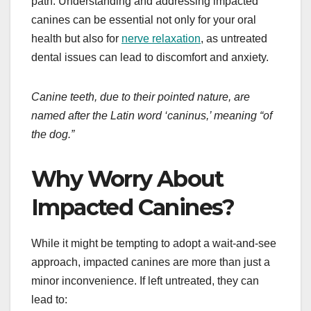
path. Understanding and addressing impacted
canines can be essential not only for your oral
health but also for
nerve relaxation
, as untreated
dental issues can lead to discomfort and anxiety.
Canine teeth, due to their pointed nature, are
named after the Latin word ‘caninus,’ meaning “of
the dog.”
Why Worry About
Impacted Canines?
While it might be tempting to adopt a wait-and-see
approach, impacted canines are more than just a
minor inconvenience. If left untreated, they can
lead to: