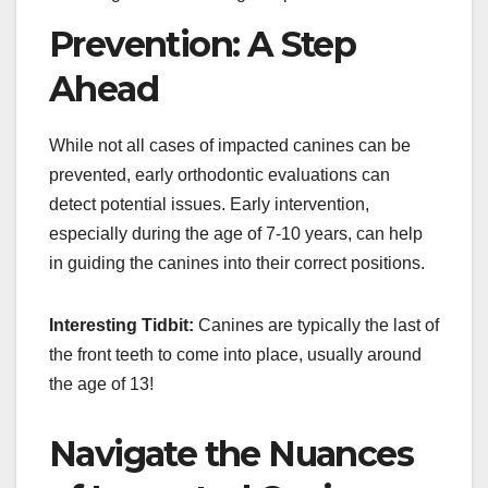
Prevention: A Step
Ahead
While not all cases of impacted canines can be
prevented, early orthodontic evaluations can
detect potential issues. Early intervention,
especially during the age of 7-10 years, can help
in guiding the canines into their correct positions.
Interesting Tidbit:
Canines are typically the last of
the front teeth to come into place, usually around
the age of 13!
Navigate the Nuances