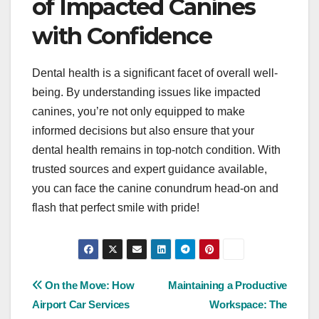
of Impacted Canines
with Confidence
Dental health is a significant facet of overall well-
being. By understanding issues like impacted
canines, you’re not only equipped to make
informed decisions but also ensure that your
dental health remains in top-notch condition. With
trusted sources and expert guidance available,
you can face the canine conundrum head-on and
flash that perfect smile with pride!
Post
On the Move: How
Maintaining a Productive
Airport Car Services
Workspace: The
navigation