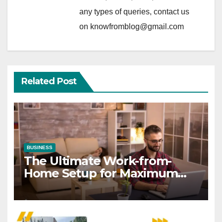
any types of queries, contact us
on knowfromblog@gmail.com
Related Post
BUSINESS
The Ultimate Work-from-
Home Setup for Maximum
Focus