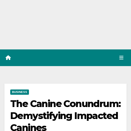
BUSINESS
The Canine Conundrum:
Demystifying Impacted
Canines