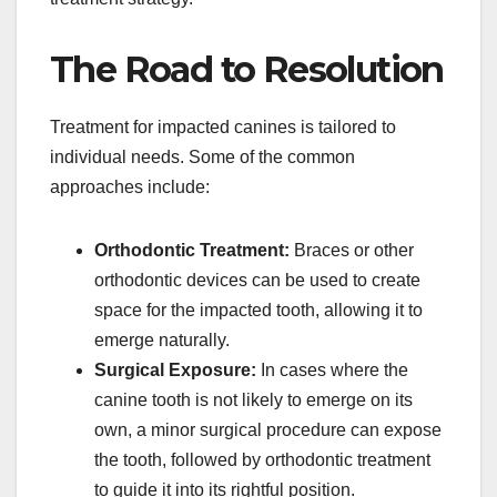
The Road to Resolution
Treatment for impacted canines is tailored to
individual needs. Some of the common
approaches include:
Orthodontic Treatment:
Braces or other
orthodontic devices can be used to create
space for the impacted tooth, allowing it to
emerge naturally.
Surgical Exposure:
In cases where the
canine tooth is not likely to emerge on its
own, a minor surgical procedure can expose
the tooth, followed by orthodontic treatment
to guide it into its rightful position.