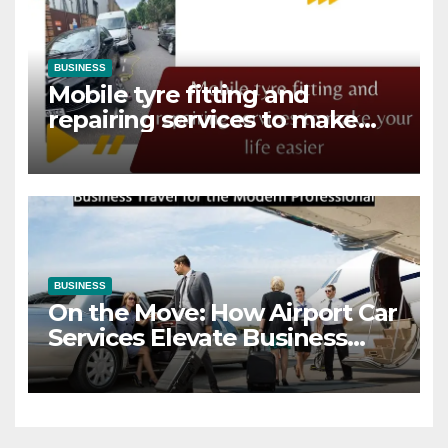
BUSINESS
Mobile tyre fitting and
repairing services to make
your life easier
BUSINESS
On the Move: How Airport Car
Services Elevate Business
Travel for the Modern
Professional