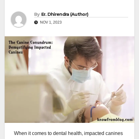
By
Er. Dhirendra (Author)
NOV 1, 2023
When it comes to dental health, impacted canines