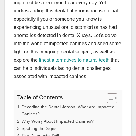
might not be a term you hear every day. Yet,
understanding this dental phenomenon is crucial,
especially if you or someone you know is
experiencing unusual oral discomfort or has had
anomalies detected in dental X-rays. Let’s delve
into the world of impacted canines and shed some
light on this intriguing dental subject, as well as
explore the
finest alternatives to natural teeth
that
can help individuals facing dental challenges
associated with impacted canines.
Table of Contents
Decoding the Dental Jargon: What are Impacted
Canines?
Why Worry About Impacted Canines?
Spotting the Signs
The Diagnostic Drill