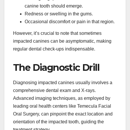
canine tooth should emerge.
Redness or swelling in the gums.
Occasional discomfort or pain in that region.
However, it’s crucial to note that sometimes
impacted canines can be asymptomatic, making
regular dental check-ups indispensable.
The Diagnostic Drill
Diagnosing impacted canines usually involves a
comprehensive dental exam and X-rays.
Advanced imaging techniques, as employed by
leading oral health centers like Temecula Facial
Oral Surgery, can pinpoint the exact location and
orientation of the impacted tooth, guiding the
treatment strategy.