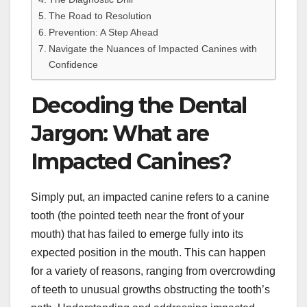
The Road to Resolution
Prevention: A Step Ahead
Navigate the Nuances of Impacted Canines with
Confidence
Decoding the Dental
Jargon: What are
Impacted Canines?
Simply put, an impacted canine refers to a canine
tooth (the pointed teeth near the front of your
mouth) that has failed to emerge fully into its
expected position in the mouth. This can happen
for a variety of reasons, ranging from overcrowding
of teeth to unusual growths obstructing the tooth’s