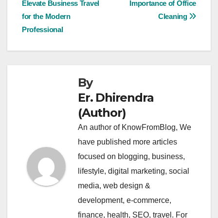
Elevate Business Travel
Importance of Office
for the Modern
Cleaning
Professional
By
Er. Dhirendra
(Author)
An author of KnowFromBlog, We
have published more articles
focused on blogging, business,
lifestyle, digital marketing, social
media, web design &
development, e-commerce,
finance, health, SEO, travel. For