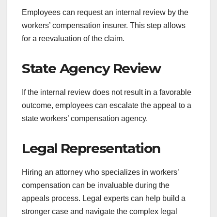
Employees can request an internal review by the
workers’ compensation insurer. This step allows
for a reevaluation of the claim.
State Agency Review
If the internal review does not result in a favorable
outcome, employees can escalate the appeal to a
state workers’ compensation agency.
Legal Representation
Hiring an attorney who specializes in workers’
compensation can be invaluable during the
appeals process. Legal experts can help build a
stronger case and navigate the complex legal