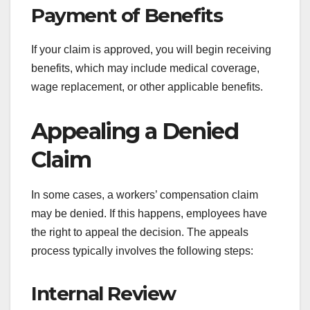
Payment of Benefits
If your claim is approved, you will begin receiving
benefits, which may include medical coverage,
wage replacement, or other applicable benefits.
Appealing a Denied
Claim
In some cases, a workers’ compensation claim
may be denied. If this happens, employees have
the right to appeal the decision. The appeals
process typically involves the following steps:
Internal Review