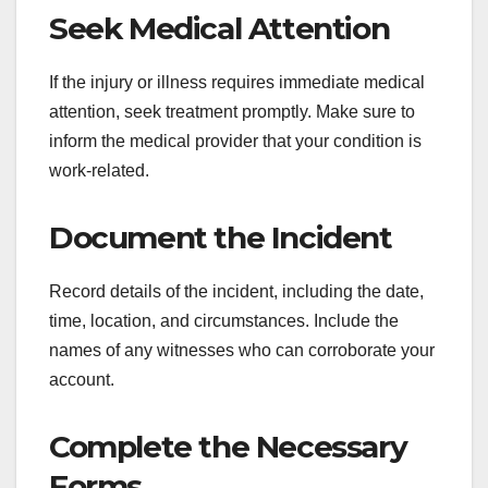
Seek Medical Attention
If the injury or illness requires immediate medical
attention, seek treatment promptly. Make sure to
inform the medical provider that your condition is
work-related.
Document the Incident
Record details of the incident, including the date,
time, location, and circumstances. Include the
names of any witnesses who can corroborate your
account.
Complete the Necessary
Forms