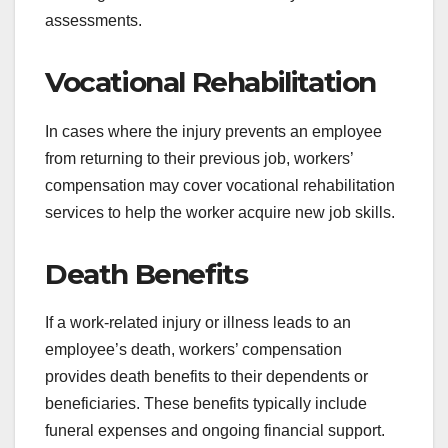
assessments.
Vocational Rehabilitation
In cases where the injury prevents an employee
from returning to their previous job, workers’
compensation may cover vocational rehabilitation
services to help the worker acquire new job skills.
Death Benefits
If a work-related injury or illness leads to an
employee’s death, workers’ compensation
provides death benefits to their dependents or
beneficiaries. These benefits typically include
funeral expenses and ongoing financial support.