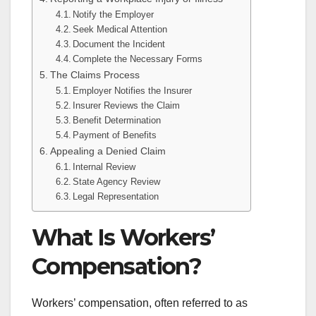
Notify the Employer
Seek Medical Attention
Document the Incident
Complete the Necessary Forms
The Claims Process
Employer Notifies the Insurer
Insurer Reviews the Claim
Benefit Determination
Payment of Benefits
Appealing a Denied Claim
Internal Review
State Agency Review
Legal Representation
What Is Workers’
Compensation?
Workers’ compensation, often referred to as