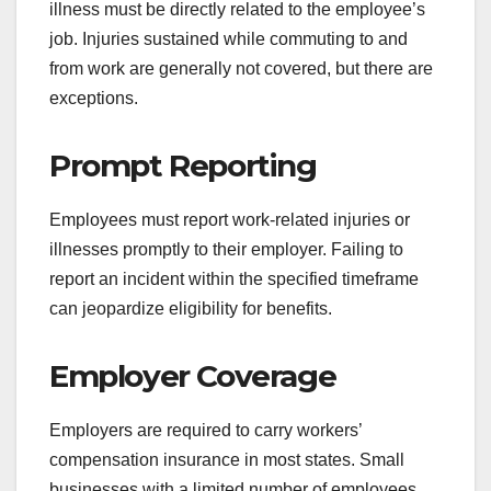
illness must be directly related to the employee’s
job. Injuries sustained while commuting to and
from work are generally not covered, but there are
exceptions.
Prompt Reporting
Employees must report work-related injuries or
illnesses promptly to their employer. Failing to
report an incident within the specified timeframe
can jeopardize eligibility for benefits.
Employer Coverage
Employers are required to carry workers’
compensation insurance in most states. Small
businesses with a limited number of employees