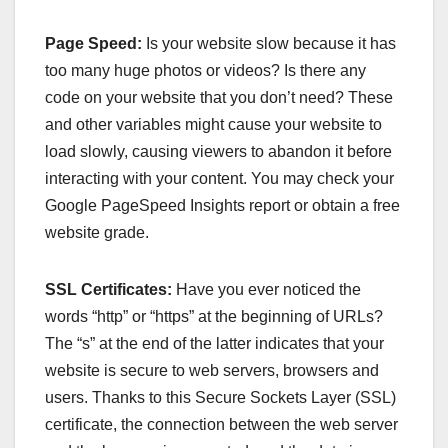
Page Speed:
Is your website slow because it has
too many huge photos or videos? Is there any
code on your website that you don’t need? These
and other variables might cause your website to
load slowly, causing viewers to abandon it before
interacting with your content. You may check your
Google PageSpeed Insights report or obtain a free
website grade.
SSL Certificates:
Have you ever noticed the
words “http” or “https” at the beginning of URLs?
The “s” at the end of the latter indicates that your
website is secure to web servers, browsers and
users. Thanks to this Secure Sockets Layer (SSL)
certificate, the connection between the web server