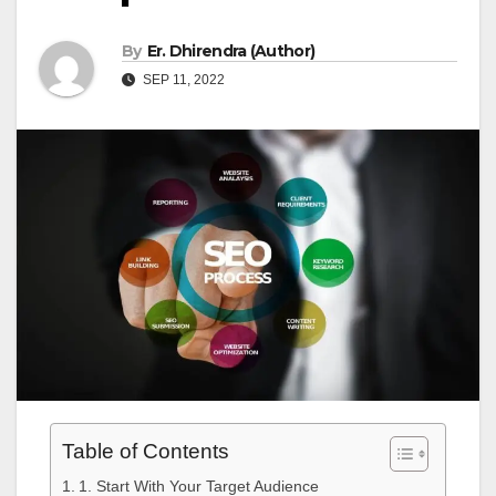
By
Er. Dhirendra (Author)
SEP 11, 2022
Table of Contents
1. Start With Your Target Audience