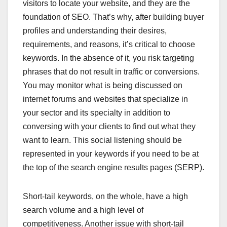
visitors to locate your website, and they are the
foundation of SEO. That’s why, after building buyer
profiles and understanding their desires,
requirements, and reasons, it’s critical to choose
keywords. In the absence of it, you risk targeting
phrases that do not result in traffic or conversions.
You may monitor what is being discussed on
internet forums and websites that specialize in
your sector and its specialty in addition to
conversing with your clients to find out what they
want to learn. This social listening should be
represented in your keywords if you need to be at
the top of the search engine results pages (SERP).
Short-tail keywords, on the whole, have a high
search volume and a high level of
competitiveness. Another issue with short-tail