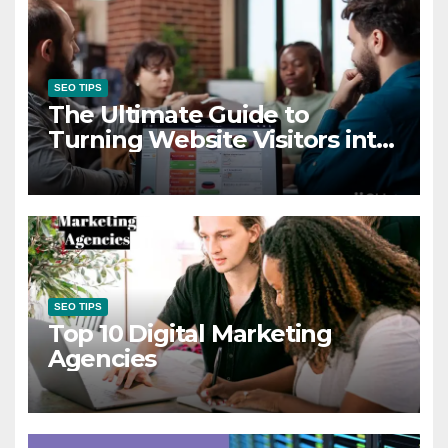
SEO TIPS
The Ultimate Guide to
Turning Website Visitors into
High-Quality Leads
SEO TIPS
Top 10 Digital Marketing
Agencies