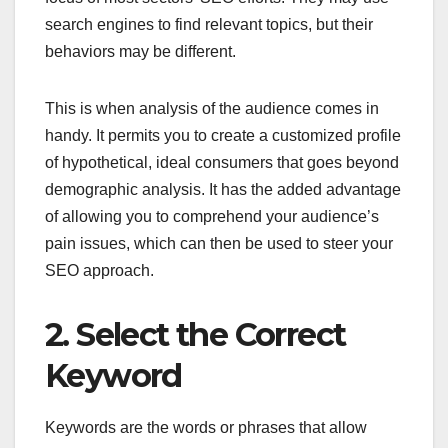
search engines to find relevant topics, but their
behaviors may be different.
This is when analysis of the audience comes in
handy. It permits you to create a customized profile
of hypothetical, ideal consumers that goes beyond
demographic analysis. It has the added advantage
of allowing you to comprehend your audience’s
pain issues, which can then be used to steer your
SEO approach.
2. Select the Correct
Keyword
Keywords are the words or phrases that allow