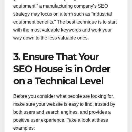
equipment,” a manufacturing company’s SEO
strategy may focus on a term such as “industrial
equipment benefits.” The best technique is to start
with the most valuable keywords and work your
way down to the less valuable ones.
3. Ensure That Your
SEO House is in Order
on a Technical Level
Before you consider what people are looking for,
make sure your website is easy to find, trusted by
both users and search engines, and provides a
positive user experience. Take a look at these
examples: