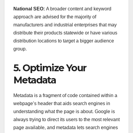
National SEO:
A broader content and keyword
approach are advised for the majority of
manufacturers and industrial enterprises that may
distribute their products statewide or have various
distribution locations to target a bigger audience
group.
5. Optimize Your
Metadata
Metadata is a fragment of code contained within a
webpage’s header that aids search engines in
understanding what the page is about. Google is
always trying to direct its users to the most relevant
page available, and metadata lets search engines