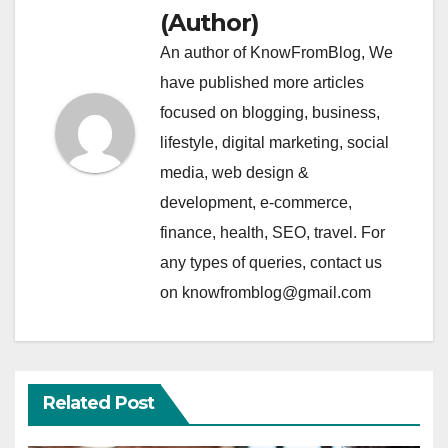
(Author)
An author of KnowFromBlog, We
have published more articles
focused on blogging, business,
lifestyle, digital marketing, social
media, web design &
development, e-commerce,
finance, health, SEO, travel. For
any types of queries, contact us
on knowfromblog@gmail.com
Related Post