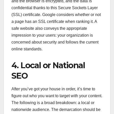
and the browser is encrypted, and the data is
confidential thanks to this Secure Sockets Layer
(SSL) certificate. Google considers whether or not
a page has an SSL certificate when ranking it. A
safe website also conveys the appropriate
impression to your users: your organization is
concerned about security and follows the current
online standards.
4. Local or National
SEO
After you’ve got your house in order, it’s time to
figure out who you want to target with your content.
The following is a broad breakdown: a local or
nationwide audience. The demarcation should be