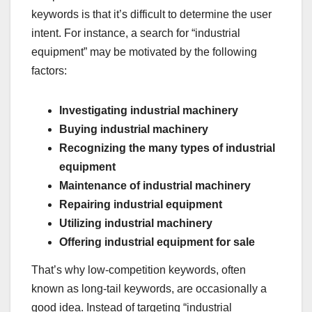
keywords is that it’s difficult to determine the user
intent. For instance, a search for “industrial
equipment” may be motivated by the following
factors:
Investigating industrial machinery
Buying industrial machinery
Recognizing the many types of industrial
equipment
Maintenance of industrial machinery
Repairing industrial equipment
Utilizing industrial machinery
Offering industrial equipment for sale
That’s why low-competition keywords, often
known as long-tail keywords, are occasionally a
good idea. Instead of targeting “industrial