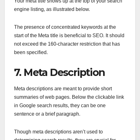
Your meta title shows up at the top of your search
engine listing, as illustrated below.
The presence of concentrated keywords at the
start of the Meta title is beneficial to SEO. It should
not exceed the 160-character restriction that has
been specified.
7. Meta Description
Meta descriptions are meant to provide short
summaries of web pages. Below the clickable link
in Google search results, they can be one
sentence or a brief paragraph.
Though meta descriptions aren’t used to