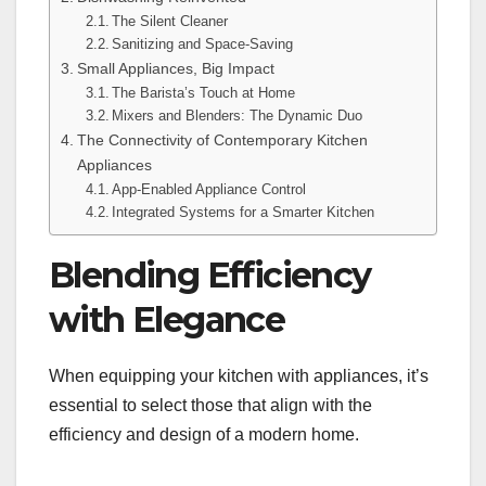
The Silent Cleaner
Sanitizing and Space-Saving
Small Appliances, Big Impact
The Barista’s Touch at Home
Mixers and Blenders: The Dynamic Duo
The Connectivity of Contemporary Kitchen
Appliances
App-Enabled Appliance Control
Integrated Systems for a Smarter Kitchen
Blending Efficiency
with Elegance
When equipping your kitchen with appliances, it’s
essential to select those that align with the
efficiency and design of a modern home.