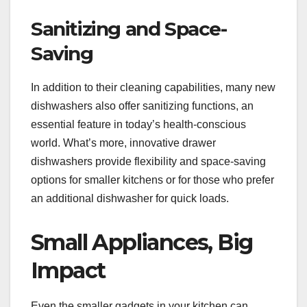
Sanitizing and Space-
Saving
In addition to their cleaning capabilities, many new
dishwashers also offer sanitizing functions, an
essential feature in today’s health-conscious
world. What’s more, innovative drawer
dishwashers provide flexibility and space-saving
options for smaller kitchens or for those who prefer
an additional dishwasher for quick loads.
Small Appliances, Big
Impact
Even the smaller gadgets in your kitchen can