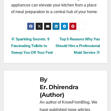
appliances can elevate your kitchen from a place
of meal preparation to a central hub of your home.
Post
Sparkling Secrets: 9
Top 5 Reasons Why You
Fascinating Tidbits to
Should Hire a Professional
navigation
Sweep You Off Your Feet
Maid Service
By
Er. Dhirendra
(Author)
An author of KnowFromBlog, We
have published more articles