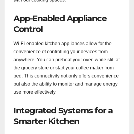
App-Enabled Appliance
Control
Wi-Fi-enabled kitchen appliances allow for the
convenience of controlling your devices from
anywhere. You can preheat your oven while still at
the grocery store or start your coffee maker from
bed. This connectivity not only offers convenience
but also the ability to monitor and manage energy
use more effectively.
Integrated Systems for a
Smarter Kitchen