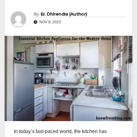
By
Er. Dhirendra (Author)
NOV 8, 2023
In today’s fast-paced world, the kitchen has