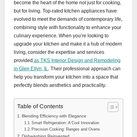
become the heart of the home not just for cooking,
but for living. Top-rated kitchen appliances have
evolved to meet the demands of contemporary life,
combining style with functionality to enhance your
culinary experience. When you’re looking to
upgrade your kitchen and make it a hub of modern
living, consider the expertise and services
provided
as TKS Interior Design and Remodeling
in Glen Ellyn, IL
. Their professional approach can
help you transform your kitchen into a space that
perfectly blends aesthetics and practicality.
Table of Contents
Blending Efficiency with Elegance
Smart Refrigeration: A Cool Innovation
Precision Cooking: Ranges and Ovens
Dishwashing Reinvented