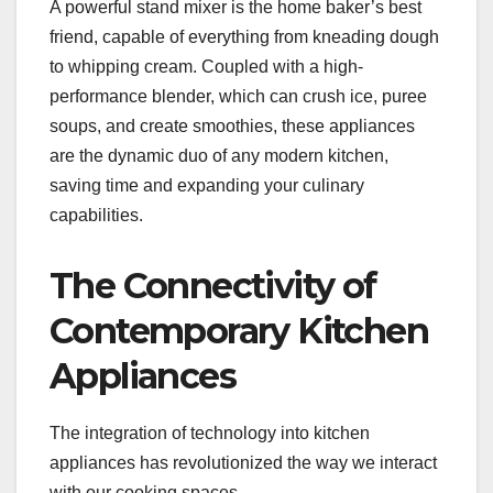
A powerful stand mixer is the home baker’s best
friend, capable of everything from kneading dough
to whipping cream. Coupled with a high-
performance blender, which can crush ice, puree
soups, and create smoothies, these appliances
are the dynamic duo of any modern kitchen,
saving time and expanding your culinary
capabilities.
The Connectivity of
Contemporary Kitchen
Appliances
The integration of technology into kitchen
appliances has revolutionized the way we interact
with our cooking spaces.