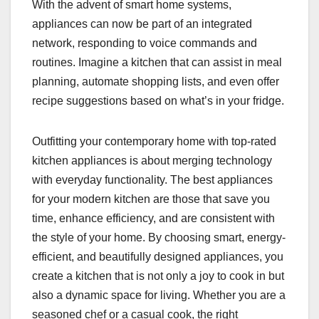
With the advent of smart home systems,
appliances can now be part of an integrated
network, responding to voice commands and
routines. Imagine a kitchen that can assist in meal
planning, automate shopping lists, and even offer
recipe suggestions based on what’s in your fridge.
Outfitting your contemporary home with top-rated
kitchen appliances is about merging technology
with everyday functionality. The best appliances
for your modern kitchen are those that save you
time, enhance efficiency, and are consistent with
the style of your home. By choosing smart, energy-
efficient, and beautifully designed appliances, you
create a kitchen that is not only a joy to cook in but
also a dynamic space for living. Whether you are a
seasoned chef or a casual cook, the right