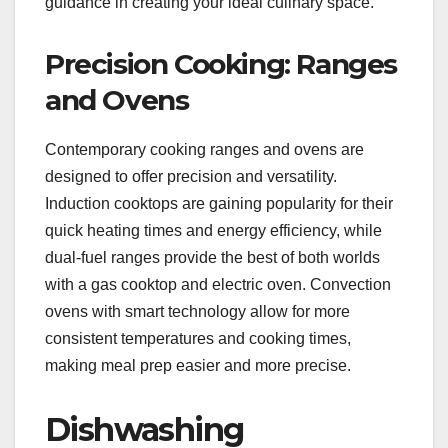
guidance in creating your ideal culinary space.
Precision Cooking: Ranges
and Ovens
Contemporary cooking ranges and ovens are
designed to offer precision and versatility.
Induction cooktops are gaining popularity for their
quick heating times and energy efficiency, while
dual-fuel ranges provide the best of both worlds
with a gas cooktop and electric oven. Convection
ovens with smart technology allow for more
consistent temperatures and cooking times,
making meal prep easier and more precise.
Dishwashing