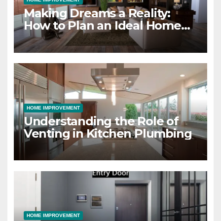
Making Dreams a Reality:
How to Plan an Ideal Home
Design and Build Project
HOME IMPROVEMENT
Understanding the Role of
Venting in Kitchen Plumbing
HOME IMPROVEMENT