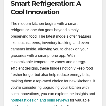
Smart Refrigeration: A
Cool Innovation
The modern kitchen begins with a smart
refrigerator, one that goes beyond simply
preserving food. The latest models offer features
like touchscreens, inventory tracking, and even
cameras inside, allowing you to check on your
groceries with a smartphone app. With
customizable temperature zones and energy-
efficient designs, these fridges not only keep food
fresher longer but also help reduce energy bills,
making them a top-rated choice for new kitchens. If
you’re considering upgrading your kitchen with
such innovations, you can explore the insights and
northeast design and build reviews
for valuable