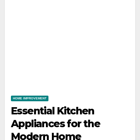
HOME IMPROVEMENT
Essential Kitchen
Appliances for the
Modern Home