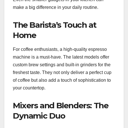
make a big difference in your daily routine.
The Barista’s Touch at
Home
For coffee enthusiasts, a high-quality espresso
machine is a must-have. The latest models offer
custom brew settings and built-in grinders for the
freshest taste. They not only deliver a perfect cup
of coffee but also add a touch of sophistication to
your countertop.
Mixers and Blenders: The
Dynamic Duo