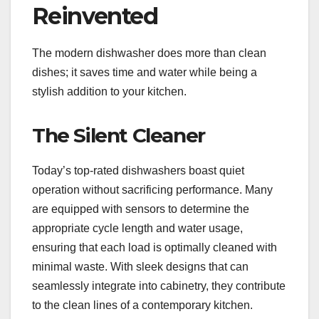
Reinvented
The modern dishwasher does more than clean
dishes; it saves time and water while being a
stylish addition to your kitchen.
The Silent Cleaner
Today’s top-rated dishwashers boast quiet
operation without sacrificing performance. Many
are equipped with sensors to determine the
appropriate cycle length and water usage,
ensuring that each load is optimally cleaned with
minimal waste. With sleek designs that can
seamlessly integrate into cabinetry, they contribute
to the clean lines of a contemporary kitchen.