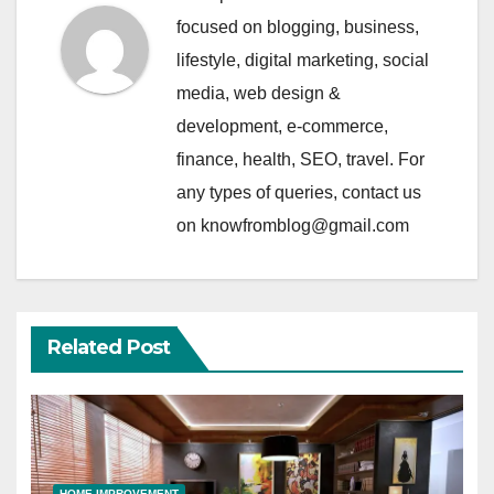
focused on blogging, business,
lifestyle, digital marketing, social
media, web design &
development, e-commerce,
finance, health, SEO, travel. For
any types of queries, contact us
on knowfromblog@gmail.com
Related Post
HOME IMPROVEMENT