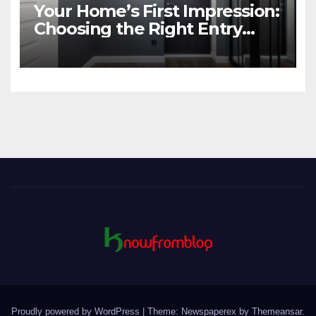
Your Home’s First Impression:
Choosing the Right Entry
Door
Proudly powered by WordPress
|
Theme: Newspaperex by
Themeansar
.