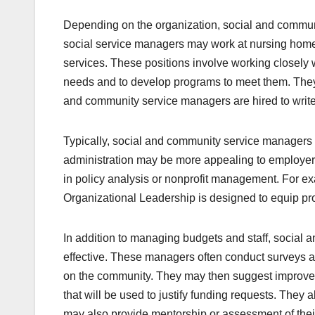
Depending on the organization, social and communi
social service managers may work at nursing homes, r
services. These positions involve working closely 
needs and to develop programs to meet them. They 
and community service managers are hired to write
Typically, social and community service managers ar
administration may be more appealing to employers
in policy analysis or nonprofit management. For exa
Organizational Leadership is designed to equip pro
In addition to managing budgets and staff, social
effective. These managers often conduct surveys a
on the community. They may then suggest improvem
that will be used to justify funding requests. They
may also provide mentorship or assessment of their 