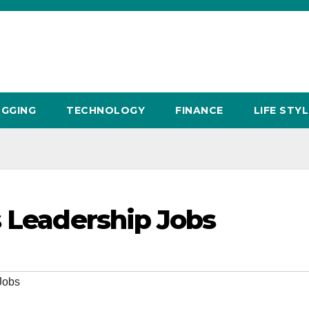
GGING
TECHNOLOGY
FINANCE
LIFE STYL
s Leadership Jobs
Jobs