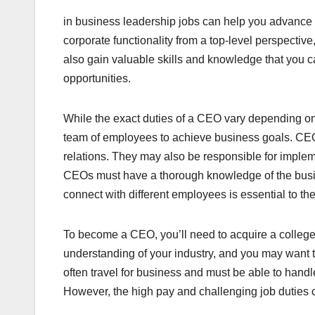
in business leadership jobs can help you advance 
corporate functionality from a top-level perspectiv
also gain valuable skills and knowledge that you ca
opportunities.
While the exact duties of a CEO vary depending on 
team of employees to achieve business goals. CEO
relations. They may also be responsible for implem
CEOs must have a thorough knowledge of the busines
connect with different employees is essential to th
To become a CEO, you’ll need to acquire a college 
understanding of your industry, and you may want
often travel for business and must be able to han
However, the high pay and challenging job duties ca