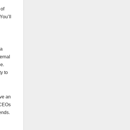
 of
You’ll
 a
ernal
e.
y to
ave an
. CEOs
ends.