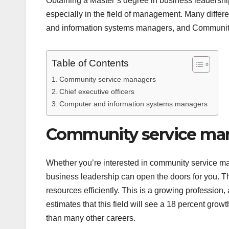
Obtaining a Master’s degree in business leadership
especially in the field of management. Many differ
and information systems managers, and Communit
Table of Contents
Community service managers
Chief executive officers
Computer and information systems managers
Community service ma
Whether you’re interested in community service ma
business leadership can open the doors for you. The
resources efficiently. This is a growing profession, 
estimates that this field will see a 18 percent gro
than many other careers.