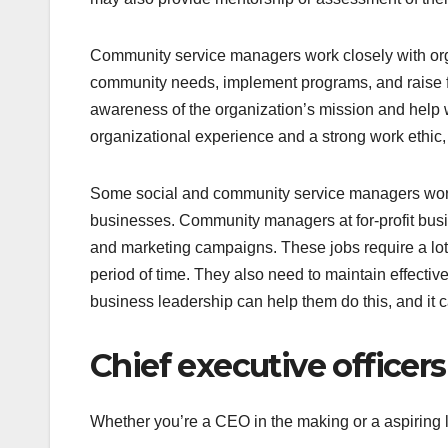
Community service managers work closely with org
community needs, implement programs, and raise f
awareness of the organization’s mission and help wi
organizational experience and a strong work ethic, 
Some social and community service managers work at
businesses. Community managers at for-profit bus
and marketing campaigns. These jobs require a lot of
period of time. They also need to maintain effectiv
business leadership can help them do this, and it c
Chief executive officers
Whether you’re a CEO in the making or a aspiring 