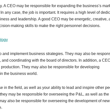
ry. A CEO may be responsible for expanding the business’s mar
n any case, the job is important. It requires a high level of dedi
siness and leadership. A good CEO may be energetic, creative, 
ision-making skills to make the right personnel decisions.
ology
op and implement business strategies. They may also be respons
, and coordinating with the board of directors. In addition, a C
 production. They may also be responsible for developing
in the business world.
in the field, as well as your ability to lead and inspire other pe
d they may be responsible for overseeing the P&L, as well as the
 may also be responsible for overseeing the development of new
e.