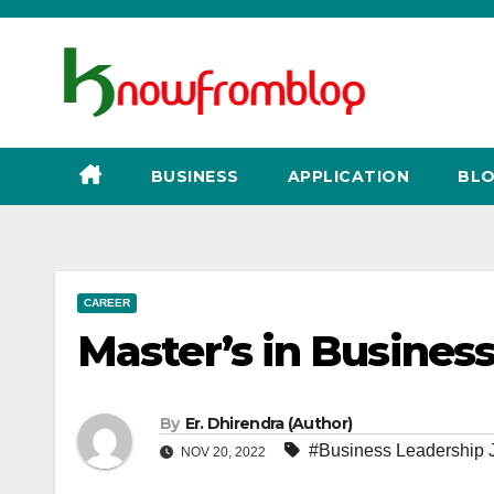
Skip
to
content
BUSINESS
APPLICATION
BLO
CAREER
Master’s in Busines
By
Er. Dhirendra (Author)
#Business Leadership 
NOV 20, 2022