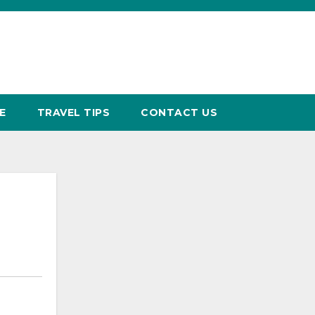
E
TRAVEL TIPS
CONTACT US