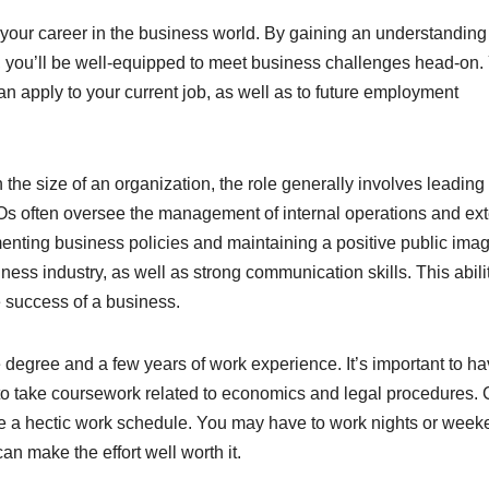
your career in the business world. By gaining an understanding
e, you’ll be well-equipped to meet business challenges head-on. 
n apply to your current job, as well as to future employment
the size of an organization, the role generally involves leading
s often oversee the management of internal operations and ext
enting business policies and maintaining a positive public imag
s industry, as well as strong communication skills. This abilit
e success of a business.
degree and a few years of work experience. It’s important to h
 to take coursework related to economics and legal procedures
dle a hectic work schedule. You may have to work nights or week
n make the effort well worth it.