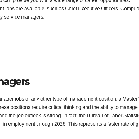
 can provide you with a wide range of career opportunities,
ent jobs are available, such as Chief Executive Officers, Comput
y service managers.
nagers
nager jobs or any other type of management position, a Master’
se positions require critical thinking and the ability to manage
and the job outlook is strong. In fact, the Bureau of Labor Statist
wth in employment through 2026. This represents a faster rate of 