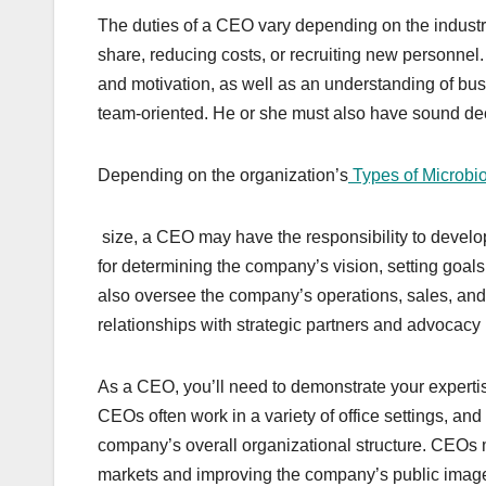
The duties of a CEO vary depending on the indust
share, reducing costs, or recruiting new personnel. I
and motivation, as well as an understanding of bu
team-oriented. He or she must also have sound dec
Depending on the organization’s
Types of Microbi
size, a CEO may have the responsibility to devel
for determining the company’s vision, setting goals
also oversee the company’s operations, sales, and
relationships with strategic partners and advocacy 
As a CEO, you’ll need to demonstrate your expertise 
CEOs often work in a variety of office settings, an
company’s overall organizational structure. CEOs
markets and improving the company’s public imag