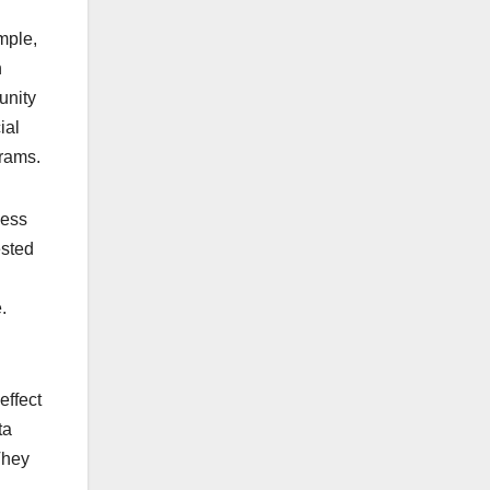
mple,
n
unity
ial
grams.
ness
ested
.
effect
ta
They