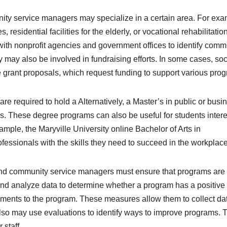
ty service managers may specialize in a certain area. For exa
esidential facilities for the elderly, or vocational rehabilitatio
with nonprofit agencies and government offices to identify comm
may also be involved in fundraising efforts. In some cases, soc
 grant proposals, which request funding to support various pro
e required to hold a Alternatively, a Master’s in public or busi
. These degree programs can also be useful for students inter
mple, the Maryville University online Bachelor of Arts in
fessionals with the skills they need to succeed in the workplace
 and community service managers must ensure that programs are
nd analyze data to determine whether a program has a positive 
ents to the program. These measures allow them to collect da
 also may use evaluations to identify ways to improve programs. 
staff.