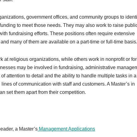
anizations, government offices, and community groups to identi
unding to meet those needs. They may also work to raise publi
th fundraising efforts. These positions often require extensive
and many of them are available on a part-time or full-time basis
 religious organizations, while others work in nonprofit or for-
inesses may be involved in fundraising, administrative manage
 attention to detail and the ability to handle multiple tasks in a
e lines of communication with staff and customers. A Master’s in
an set them apart from their competition.
leader, a Master’s
Management Applications