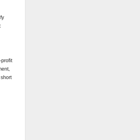
fy
c
.
profit
ment,
 short