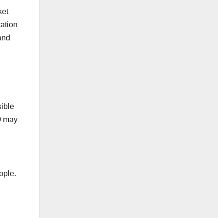
ket
cation
and
ible
EO may
ople.