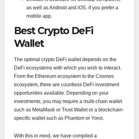
as well as Android and iOS, if you prefer a
mobile app.
Best Crypto DeFi
Wallet
The optimal crypto DeFi wallet depends on the
DeFi ecosystems with which you wish to interact.
From the Ethereum ecosystem to the Cosmos
ecosystem, there are countless DeFi investment
opportunities available. Depending on your
investments, you may require a multi-chain wallet
such as MetaMask or Trust Wallet or a blockchain-
specific wallet such as Phantom or Yoroi.
With this in mind, we have compiled a