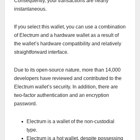
Consequently, your transactions are nearly
instantaneous.
If you select this wallet, you can use a combination
of Electrum and a hardware wallet as a result of
the wallet’s hardware compatibility and relatively
straightforward interface.
Due to its open-source nature, more than 14,000
developers have reviewed and contributed to the
Electrum wallet’s security. In addition, there are
two-factor authentication and an encryption
password.
Electrum is a wallet of the non-custodial
type.
Electrum is a hot wallet, despite possessing