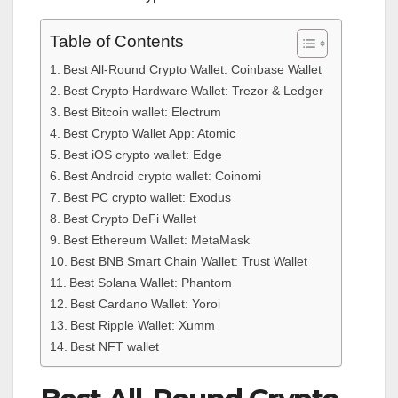
Table of Contents
Best All-Round Crypto Wallet: Coinbase Wallet
Best Crypto Hardware Wallet: Trezor & Ledger
Best Bitcoin wallet: Electrum
Best Crypto Wallet App: Atomic
Best iOS crypto wallet: Edge
Best Android crypto wallet: Coinomi
Best PC crypto wallet: Exodus
Best Crypto DeFi Wallet
Best Ethereum Wallet: MetaMask
Best BNB Smart Chain Wallet: Trust Wallet
Best Solana Wallet: Phantom
Best Cardano Wallet: Yoroi
Best Ripple Wallet: Xumm
Best NFT wallet