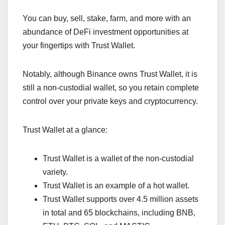
You can buy, sell, stake, farm, and more with an
abundance of DeFi investment opportunities at
your fingertips with Trust Wallet.
Notably, although Binance owns Trust Wallet, it is
still a non-custodial wallet, so you retain complete
control over your private keys and cryptocurrency.
Trust Wallet at a glance:
Trust Wallet is a wallet of the non-custodial
variety.
Trust Wallet is an example of a hot wallet.
Trust Wallet supports over 4.5 million assets
in total and 65 blockchains, including BNB,