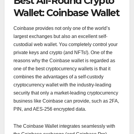
Best All-Round Crypto
Wallet: Coinbase Wallet
Coinbase provides not only one of the world’s
largest exchanges but also an excellent self-
custodial web wallet. You completely control your
private keys and crypto (and NFTs!). One of the
reasons why the Coinbase wallet is regarded as
one of the best cryptocurrency wallets is that it
combines the advantages of a self-custody
cryptocurrency wallet with the industry-leading
security that only a market-leading cryptocurrency
business like Coinbase can provide, such as 2FA,
PIN, and AES-256 encrypted data.
The Coinbase Wallet integrates seamlessly with