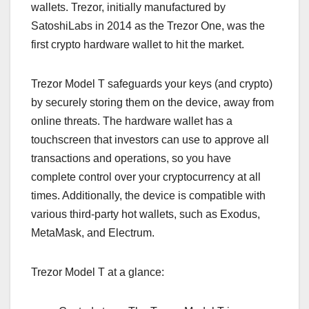
wallets. Trezor, initially manufactured by
SatoshiLabs in 2014 as the Trezor One, was the
first crypto hardware wallet to hit the market.
Trezor Model T safeguards your keys (and crypto)
by securely storing them on the device, away from
online threats. The hardware wallet has a
touchscreen that investors can use to approve all
transactions and operations, so you have
complete control over your cryptocurrency at all
times. Additionally, the device is compatible with
various third-party hot wallets, such as Exodus,
MetaMask, and Electrum.
Trezor Model T at a glance: