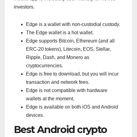
investors.
Edge is a wallet with non-custodial custody.
The Edge wallet is a hot wallet.
Edge supports Bitcoin, Ethereum (and all
ERC-20 tokens), Litecoin, EOS, Stellar,
Ripple, Dash, and Monero as
cryptocurrencies.
Edge is free to download, but you will incur
transaction and network fees.
Edge is not compatible with hardware
wallets at the moment.
Edge is available on both iOS and Android
devices.
Best Android crypto