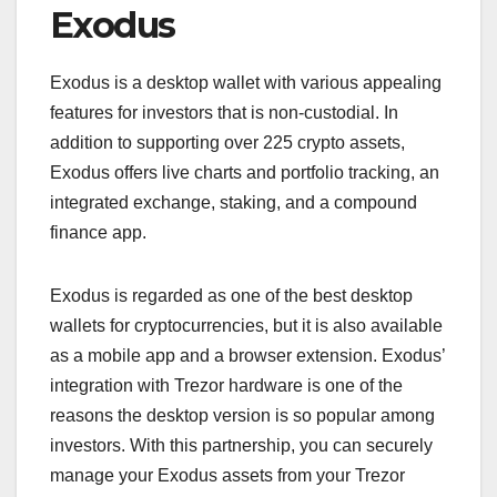
Exodus
Exodus is a desktop wallet with various appealing
features for investors that is non-custodial. In
addition to supporting over 225 crypto assets,
Exodus offers live charts and portfolio tracking, an
integrated exchange, staking, and a compound
finance app.
Exodus is regarded as one of the best desktop
wallets for cryptocurrencies, but it is also available
as a mobile app and a browser extension. Exodus’
integration with Trezor hardware is one of the
reasons the desktop version is so popular among
investors. With this partnership, you can securely
manage your Exodus assets from your Trezor