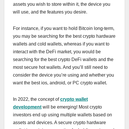
assets you wish to store within it, the device you
will use, and the features you desire.
For instance, if you want to hold Bitcoin long-term,
you may be searching for the best crypto hardware
wallets and cold wallets, whereas if you want to
interact with the DeFi market, you would be
searching for the best crypto DeFi wallets and the
most secure hot wallets. And you’ll still need to
consider the device you’re using and whether you
want the best ios, android, or PC crypto wallet.
In 2022, the concept of
crypto wallet
development
will be emerging! Most crypto
investors end up using multiple wallets based on
assets and devices. A secure crypto hardware