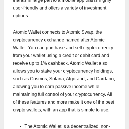
thanks in large part to a mobile app that is highly
user-friendly and offers a variety of investment
options.
Atomic Wallet connects to Atomic Swap, the
cryptocurrency exchange named after Atomic
Wallet. You can purchase and sell cryptocurrency
from your wallet using a credit or debit card and
receive up to 1% cashback. Atomic Wallet also
allows you to stake your cryptocurrency holdings,
such as Cosmos, Solana, Algorand, and Cardano,
allowing you to earn passive income while
maintaining full control of your cryptocurrency. All
of these features and more make it one of the best
crypto wallets, with an app that is simple to use.
The Atomic Wallet is a decentralized, non-