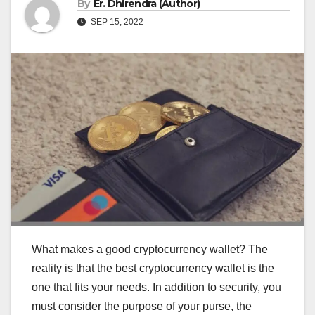
By
Er. Dhirendra (Author)
SEP 15, 2022
What makes a good cryptocurrency wallet? The
reality is that the best cryptocurrency wallet is the
one that fits your needs. In addition to security, you
must consider the purpose of your purse, the