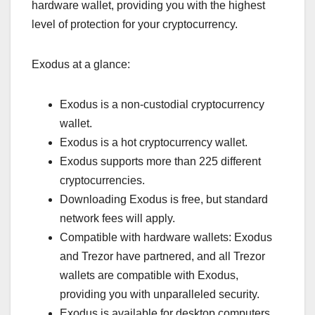
hardware wallet, providing you with the highest
level of protection for your cryptocurrency.
Exodus at a glance:
Exodus is a non-custodial cryptocurrency
wallet.
Exodus is a hot cryptocurrency wallet.
Exodus supports more than 225 different
cryptocurrencies.
Downloading Exodus is free, but standard
network fees will apply.
Compatible with hardware wallets: Exodus
and Trezor have partnered, and all Trezor
wallets are compatible with Exodus,
providing you with unparalleled security.
Exodus is available for desktop computers,