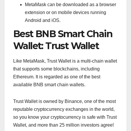
MetaMask can be downloaded as a browser
extension or on mobile devices running
Android and iOS.
Best BNB Smart Chain
Wallet: Trust Wallet
Like MetaMask, Trust Wallet is a multi-chain wallet
that supports some blockchains, including
Ethereum. It is regarded as one of the best
available BNB smart chain wallets.
Trust Wallet is owned by Binance, one of the most
reputable cryptocurrency exchanges in the world,
so you know your cryptocurrency is safe with Trust
Wallet, and more than 25 million investors agree!