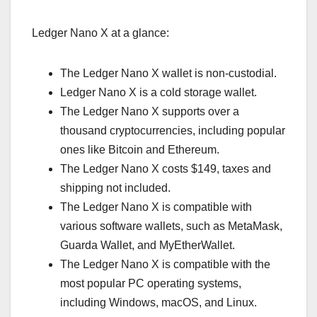
Ledger Nano X at a glance:
The Ledger Nano X wallet is non-custodial.
Ledger Nano X is a cold storage wallet.
The Ledger Nano X supports over a
thousand cryptocurrencies, including popular
ones like Bitcoin and Ethereum.
The Ledger Nano X costs $149, taxes and
shipping not included.
The Ledger Nano X is compatible with
various software wallets, such as MetaMask,
Guarda Wallet, and MyEtherWallet.
The Ledger Nano X is compatible with the
most popular PC operating systems,
including Windows, macOS, and Linux.