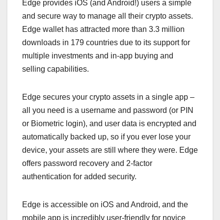
Edge provides iOS (and Android!) users a simple
and secure way to manage all their crypto assets.
Edge wallet has attracted more than 3.3 million
downloads in 179 countries due to its support for
multiple investments and in-app buying and
selling capabilities.
Edge secures your crypto assets in a single app –
all you need is a username and password (or PIN
or Biometric login), and user data is encrypted and
automatically backed up, so if you ever lose your
device, your assets are still where they were. Edge
offers password recovery and 2-factor
authentication for added security.
Edge is accessible on iOS and Android, and the
mobile app is incredibly user-friendly for novice