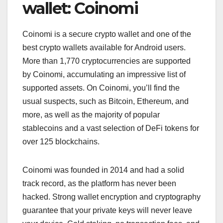
wallet: Coinomi
Coinomi is a secure crypto wallet and one of the
best crypto wallets available for Android users.
More than 1,770 cryptocurrencies are supported
by Coinomi, accumulating an impressive list of
supported assets. On Coinomi, you’ll find the
usual suspects, such as Bitcoin, Ethereum, and
more, as well as the majority of popular
stablecoins and a vast selection of DeFi tokens for
over 125 blockchains.
Coinomi was founded in 2014 and had a solid
track record, as the platform has never been
hacked. Strong wallet encryption and cryptography
guarantee that your private keys will never leave