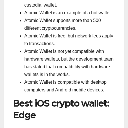
custodial wallet.
Atomic Wallet is an example of a hot wallet.
Atomic Wallet supports more than 500
different cryptocurrencies.
Atomic Wallet is free, but network fees apply
to transactions.
Atomic Wallet is not yet compatible with
hardware wallets, but the development team
has stated that compatibility with hardware
wallets is in the works.
Atomic Wallet is compatible with desktop
computers and Android mobile devices.
Best iOS crypto wallet:
Edge