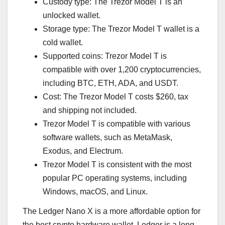
Custody type: The Trezor Model T is an
unlocked wallet.
Storage type: The Trezor Model T wallet is a
cold wallet.
Supported coins: Trezor Model T is
compatible with over 1,200 cryptocurrencies,
including BTC, ETH, ADA, and USDT.
Cost: The Trezor Model T costs $260, tax
and shipping not included.
Trezor Model T is compatible with various
software wallets, such as MetaMask,
Exodus, and Electrum.
Trezor Model T is consistent with the most
popular PC operating systems, including
Windows, macOS, and Linux.
The Ledger Nano X is a more affordable option for
the best crypto hardware wallet. Ledger is a long-