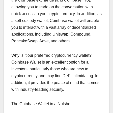
the Coinbase exchange (and Coinbase Pro),
allowing you to trade on the conversation with
quick access to your cryptocurrency. In addition, as
a self-custody wallet, Coinbase wallet will enable
you to interact with a vast array of decentralized
applications, including Uniswap, Compound,
PancakeSwap, Aave, and others.
Why is it our preferred cryptocurrency wallet?
Coinbase Wallet is an excellent option for all
investors, particularly those who are new to
cryptocurrency and may find DeFi intimidating. In
addition, it provides the peace of mind that comes
with industry-leading security.
The Coinbase Wallet in a Nutshell: