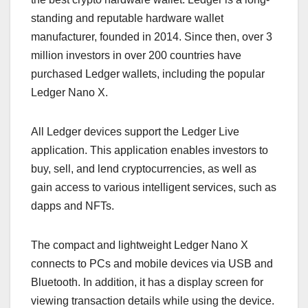
standing and reputable hardware wallet
manufacturer, founded in 2014. Since then, over 3
million investors in over 200 countries have
purchased Ledger wallets, including the popular
Ledger Nano X.
All Ledger devices support the Ledger Live
application. This application enables investors to
buy, sell, and lend cryptocurrencies, as well as
gain access to various intelligent services, such as
dapps and NFTs.
The compact and lightweight Ledger Nano X
connects to PCs and mobile devices via USB and
Bluetooth. In addition, it has a display screen for
viewing transaction details while using the device.