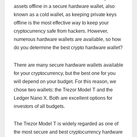
assets offline in a secure hardware wallet, also
known as a cold wallet, as keeping private keys
offline is the most effective way to keep your
cryptocurrency safe from hackers. However,
numerous hardware wallets are available, so how
do you determine the best crypto hardware wallet?
There are many secure hardware wallets available
for your cryptocurrency, but the best one for you
will depend on your budget. For this reason, we
chose two wallets: the Trezor Model T and the
Ledger Nano X. Both are excellent options for
investors of all budgets.
The Trezor Model T is widely regarded as one of
the most secure and best cryptocurrency hardware