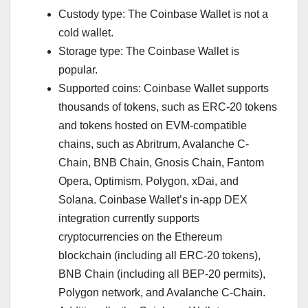
Custody type: The Coinbase Wallet is not a
cold wallet.
Storage type: The Coinbase Wallet is
popular.
Supported coins: Coinbase Wallet supports
thousands of tokens, such as ERC-20 tokens
and tokens hosted on EVM-compatible
chains, such as Abritrum, Avalanche C-
Chain, BNB Chain, Gnosis Chain, Fantom
Opera, Optimism, Polygon, xDai, and
Solana. Coinbase Wallet’s in-app DEX
integration currently supports
cryptocurrencies on the Ethereum
blockchain (including all ERC-20 tokens),
BNB Chain (including all BEP-20 permits),
Polygon network, and Avalanche C-Chain.