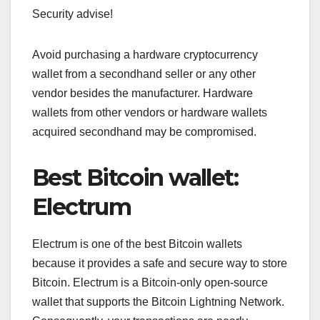
Security advise!
Avoid purchasing a hardware cryptocurrency
wallet from a secondhand seller or any other
vendor besides the manufacturer. Hardware
wallets from other vendors or hardware wallets
acquired secondhand may be compromised.
Best Bitcoin wallet:
Electrum
Electrum is one of the best Bitcoin wallets
because it provides a safe and secure way to store
Bitcoin. Electrum is a Bitcoin-only open-source
wallet that supports the Bitcoin Lightning Network.