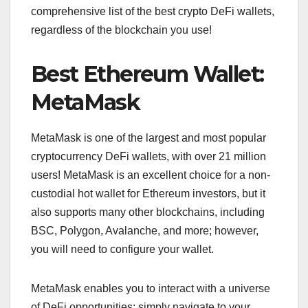
comprehensive list of the best crypto DeFi wallets,
regardless of the blockchain you use!
Best Ethereum Wallet:
MetaMask
MetaMask is one of the largest and most popular
cryptocurrency DeFi wallets, with over 21 million
users! MetaMask is an excellent choice for a non-
custodial hot wallet for Ethereum investors, but it
also supports many other blockchains, including
BSC, Polygon, Avalanche, and more; however,
you will need to configure your wallet.
MetaMask enables you to interact with a universe
of DeFi opportunities; simply navigate to your