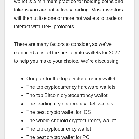
wallet is a minimum practice for holding coins and
tokens you are not actively trading. Most investors
will then utilize one or more hot wallets to trade or
interact with DeFi protocols.
There are many factors to consider, so we’ve
compiled a list of the best crypto wallets for 2022
to help you make your choice. We’re discussing:
Our pick for the top cryptocurrency wallet.
The top cryptocurrency hardware wallets
The top Bitcoin cryptocurrency wallet
The leading cryptocurrency Defi wallets
The best crypto wallet for iOS
The whole Android cryptocurrency wallet
The top cryptocurrency wallet
The best crypto wallet for PC