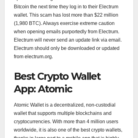
Bitcoin the next time they log in to their Electrum
wallet. This scam has lost more than $22 million
(1,980 BTC). Always exercise extreme caution
when opening emails purportedly from Electrum.
Electrum will never send an update link via email.
Electrum should only be downloaded or updated
from electrum.org.
Best Crypto Wallet
App: Atomic
Atomic Wallet is a decentralized, non-custodial
wallet that supports multiple blockchains and
cryptocurrencies. With more than 4 million users
worldwide, it is also one of the best crypto wallets,