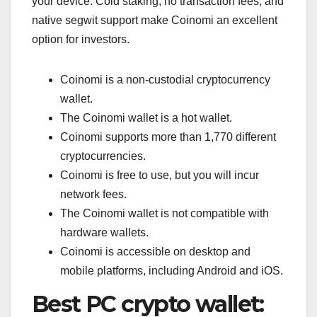
your device. Cold staking, no transaction fees, and
native segwit support make Coinomi an excellent
option for investors.
Coinomi is a non-custodial cryptocurrency
wallet.
The Coinomi wallet is a hot wallet.
Coinomi supports more than 1,770 different
cryptocurrencies.
Coinomi is free to use, but you will incur
network fees.
The Coinomi wallet is not compatible with
hardware wallets.
Coinomi is accessible on desktop and
mobile platforms, including Android and iOS.
Best PC crypto wallet: