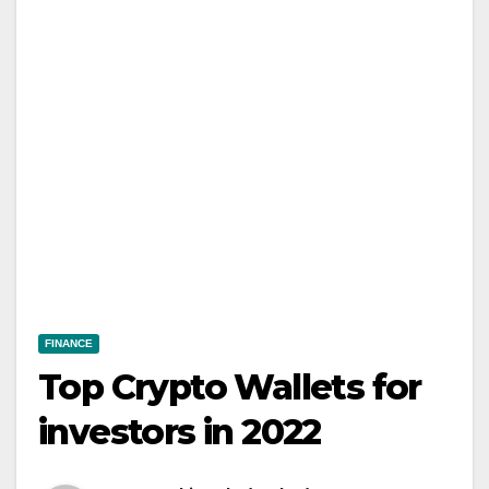
FINANCE
Top Crypto Wallets for
investors in 2022