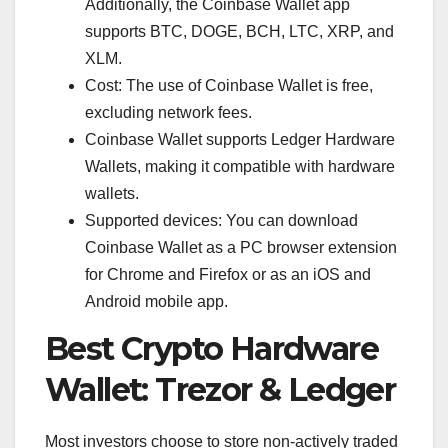
Additionally, the Coinbase Wallet app
supports BTC, DOGE, BCH, LTC, XRP, and
XLM.
Cost: The use of Coinbase Wallet is free,
excluding network fees.
Coinbase Wallet supports Ledger Hardware
Wallets, making it compatible with hardware
wallets.
Supported devices: You can download
Coinbase Wallet as a PC browser extension
for Chrome and Firefox or as an iOS and
Android mobile app.
Best Crypto Hardware
Wallet: Trezor & Ledger
Most investors choose to store non-actively traded