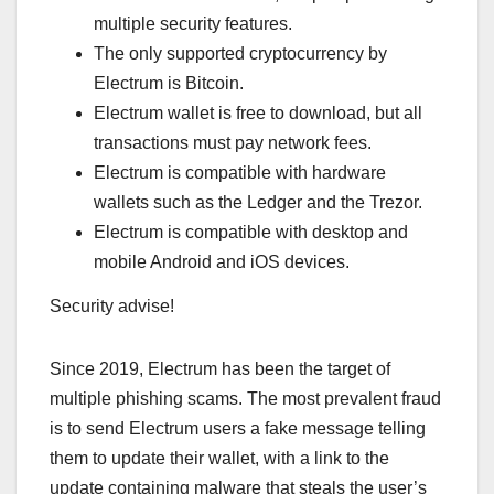
multiple security features.
The only supported cryptocurrency by
Electrum is Bitcoin.
Electrum wallet is free to download, but all
transactions must pay network fees.
Electrum is compatible with hardware
wallets such as the Ledger and the Trezor.
Electrum is compatible with desktop and
mobile Android and iOS devices.
Security advise!
Since 2019, Electrum has been the target of
multiple phishing scams. The most prevalent fraud
is to send Electrum users a fake message telling
them to update their wallet, with a link to the
update containing malware that steals the user’s