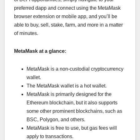
preferred dapp and connect using the MetaMask
browser extension or mobile app, and you’ll be
able to buy, sell, stake, farm, and more in a matter
of minutes.
MetaMask at a glance:
MetaMask is a non-custodial cryptocurrency
wallet.
The MetaMask wallet is a hot wallet.
MetaMask is primarily designed for the
Ethereum blockchain, but it also supports
some other prominent blockchains, such as
BSC, Polygon, and others.
MetaMask is free to use, but gas fees will
apply to transactions.