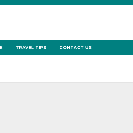
E
TRAVEL TIPS
CONTACT US