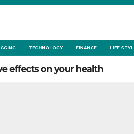
GGING
TECHNOLOGY
FINANCE
LIFE STYL
e effects on your health