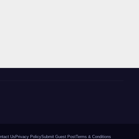
ntact Us
Privacy Policy
Submit Guest Post
Terms & Conditions