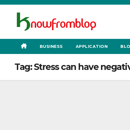
Skip
to
content
BUSINESS
APPLICATION
BLO
Tag:
Stress can have negativ