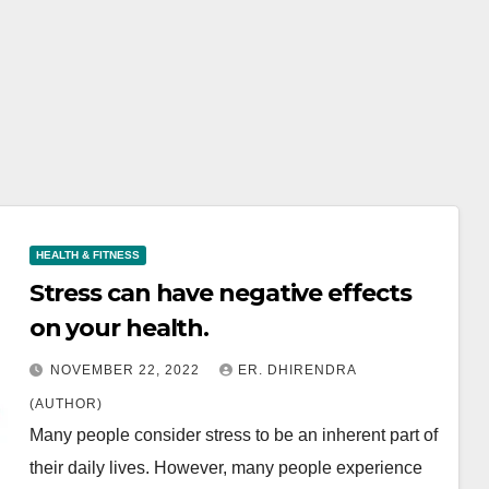
HEALTH & FITNESS
Stress can have negative effects
on your health.
NOVEMBER 22, 2022
ER. DHIRENDRA
(AUTHOR)
Many people consider stress to be an inherent part of
their daily lives. However, many people experience