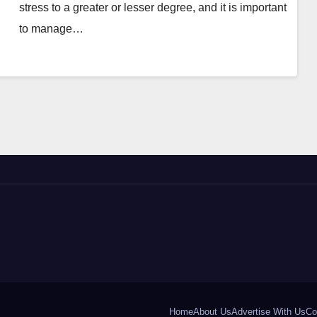
stress to a greater or lesser degree, and it is important
to manage…
Home
About Us
Advertise With Us
Co