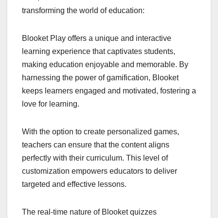
transforming the world of education:
Blooket Play offers a unique and interactive
learning experience that captivates students,
making education enjoyable and memorable. By
harnessing the power of gamification, Blooket
keeps learners engaged and motivated, fostering a
love for learning.
With the option to create personalized games,
teachers can ensure that the content aligns
perfectly with their curriculum. This level of
customization empowers educators to deliver
targeted and effective lessons.
The real-time nature of Blooket quizzes