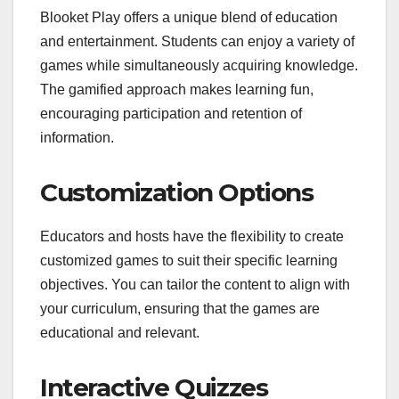
Blooket Play offers a unique blend of education
and entertainment. Students can enjoy a variety of
games while simultaneously acquiring knowledge.
The gamified approach makes learning fun,
encouraging participation and retention of
information.
Customization Options
Educators and hosts have the flexibility to create
customized games to suit their specific learning
objectives. You can tailor the content to align with
your curriculum, ensuring that the games are
educational and relevant.
Interactive Quizzes