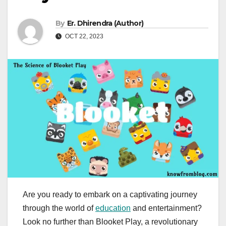
By
Er. Dhirendra (Author)
OCT 22, 2023
Are you ready to embark on a captivating journey
through the world of
education
and entertainment?
Look no further than Blooket Play, a revolutionary