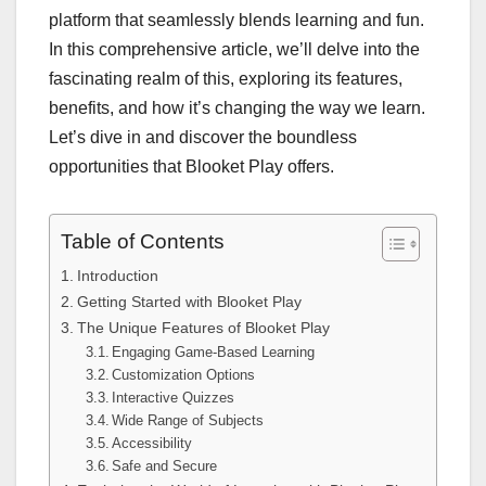
platform that seamlessly blends learning and fun.
In this comprehensive article, we’ll delve into the
fascinating realm of this, exploring its features,
benefits, and how it’s changing the way we learn.
Let’s dive in and discover the boundless
opportunities that Blooket Play offers.
Table of Contents
Introduction
Getting Started with Blooket Play
The Unique Features of Blooket Play
Engaging Game-Based Learning
Customization Options
Interactive Quizzes
Wide Range of Subjects
Accessibility
Safe and Secure