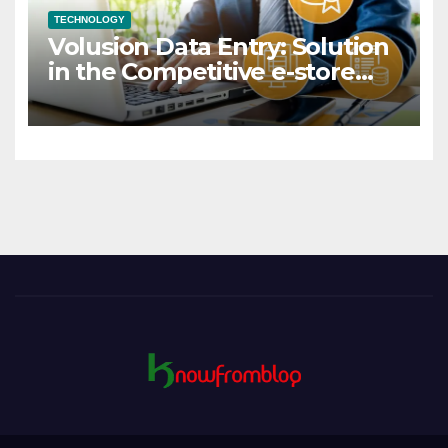
TECHNOLOGY
Volusion Data Entry: Solution
in the Competitive e-store
Market