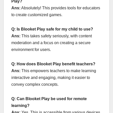
Play?
Ans:
Absolutely! This provides tools for educators
to create customized games.
Q: Is Blooket Play safe for my child to use?
Ans:
This takes safety seriously, with content
moderation and a focus on creating a secure
environment for users.
Q: How does Blooket Play benefit teachers?
Ans:
This empowers teachers to make learning
interactive and engaging, making it easier to
convey complex concepts.
Q: Can Blooket Play be used for remote
learning?
Ans:
Yes, This is accessible from various devices,