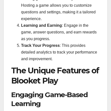
Hosting a game allows you to customize
questions and settings, making it a tailored
experience.
Learning and Earning
: Engage in the
game, answer questions, and earn rewards
as you progress.
Track Your Progress
: This provides
detailed analytics to track your performance
and improvement.
The Unique Features of
Blooket Play
Engaging Game-Based
Learning