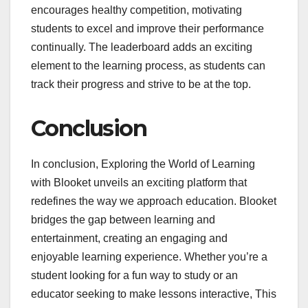
encourages healthy competition, motivating
students to excel and improve their performance
continually. The leaderboard adds an exciting
element to the learning process, as students can
track their progress and strive to be at the top.
Conclusion
In conclusion, Exploring the World of Learning
with Blooket unveils an exciting platform that
redefines the way we approach education. Blooket
bridges the gap between learning and
entertainment, creating an engaging and
enjoyable learning experience. Whether you’re a
student looking for a fun way to study or an
educator seeking to make lessons interactive, This