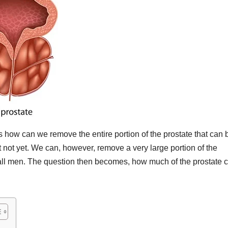
how can we remove the entire portion of the prostate that can 
t not yet. We can, however, remove a very large portion of the
ly all men. The question then becomes, how much of the prostate 