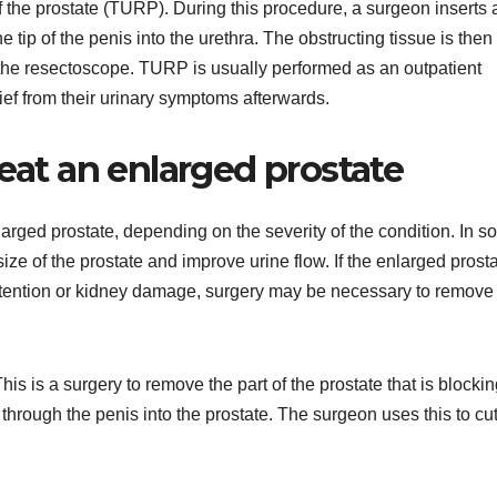
 the prostate (TURP). During this procedure, a surgeon inserts a
 tip of the penis into the urethra. The obstructing tissue is then
the resectoscope. TURP is usually performed as an outpatient
ef from their urinary symptoms afterwards.
reat an enlarged prostate
larged prostate, depending on the severity of the condition. In 
ze of the prostate and improve urine flow. If the enlarged prosta
etention or kidney damage, surgery may be necessary to remove 
is is a surgery to remove the part of the prostate that is blocki
 through the penis into the prostate. The surgeon uses this to cu