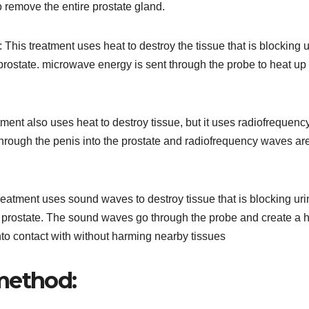
o remove the entire prostate gland.
his treatment uses heat to destroy the tissue that is blocking u
e prostate. microwave energy is sent through the probe to heat up
ment also uses heat to destroy tissue, but it uses radiofrequenc
hrough the penis into the prostate and radiofrequency waves ar
reatment uses sound waves to destroy tissue that is blocking uri
the prostate. The sound waves go through the probe and create a 
into contact with without harming nearby tissues
method: