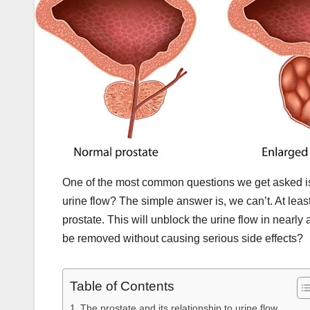
One of the most common questions we get asked is 
urine flow? The simple answer is, we can’t. At leas
prostate. This will unblock the urine flow in near
be removed without causing serious side effects?
Table of Contents
The prostate and its relationship to urine flow