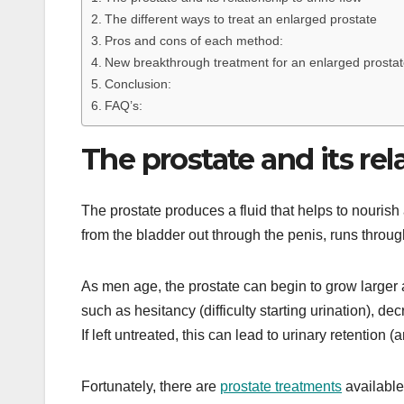
The different ways to treat an enlarged prostate
Pros and cons of each method:
New breakthrough treatment for an enlarged prostat
Conclusion:
FAQ’s:
The prostate and its rel
The prostate produces a fluid that helps to nourish 
from the bladder out through the penis, runs through
As men age, the prostate can begin to grow larger 
such as hesitancy (difficulty starting urination), dec
If left untreated, this can lead to urinary retention
Fortunately, there are
prostate treatments
available 