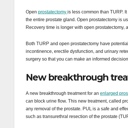
Open
prostatectomy
is less common than TURP. It
the entire prostate gland. Open prostatectomy is 
Recovery time is longer with open prostatectomy, and
Both TURP and open prostatectomy have potential ri
incontinence, erectile dysfunction, and urinary rete
surgery so that you can make an informed decision 
New breakthrough treat
A new breakthrough treatment for an
enlarged pros
can block urine flow. This new treatment, called pro
any removal of the prostate. PUL is a safe and effect
such as transurethral resection of the prostate (T