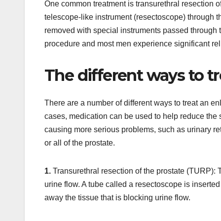
One common treatment is transurethral resection of
telescope-like instrument (resectoscope) through the
removed with special instruments passed through 
procedure and most men experience significant reli
The different ways to t
There are a number of different ways to treat an en
cases, medication can be used to help reduce the si
causing more serious problems, such as urinary r
or all of the prostate.
1.
Transurethral resection of the prostate (TURP): Th
urine flow. A tube called a resectoscope is inserted
away the tissue that is blocking urine flow.