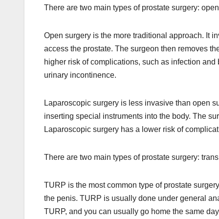
There are two main types of prostate surgery: open
Open surgery is the more traditional approach. It i
access the prostate. The surgeon then removes the
higher risk of complications, such as infection and 
urinary incontinence.
Laparoscopic surgery is less invasive than open su
inserting special instruments into the body. The s
Laparoscopic surgery has a lower risk of complicati
There are two main types of prostate surgery: tran
TURP is the most common type of prostate surgery. I
the penis. TURP is usually done under general ana
TURP, and you can usually go home the same day o