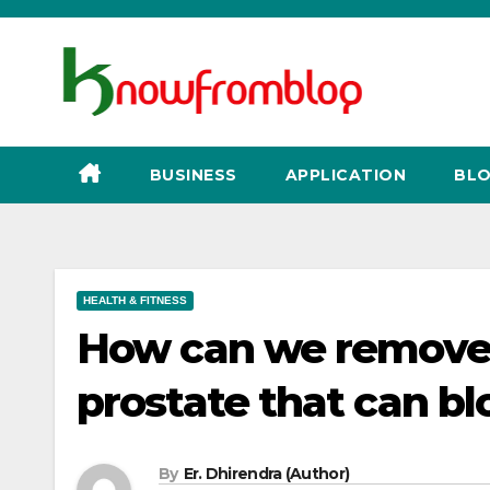
Skip
to
content
BUSINESS
APPLICATION
BLO
HEALTH & FITNESS
How can we remove t
prostate that can bl
By
Er. Dhirendra (Author)