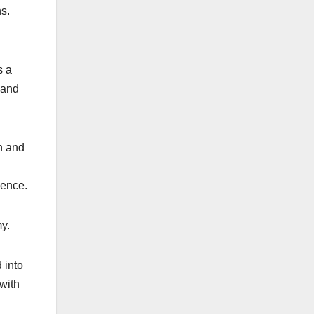
s.
s a
 and
n and
nence.
y.
 into
with