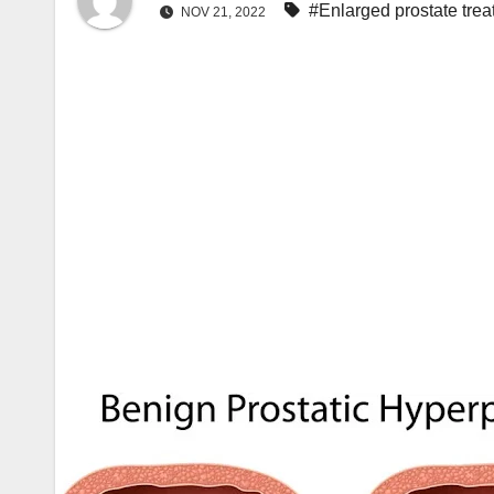
#Enlarged prostate tre
NOV 21, 2022