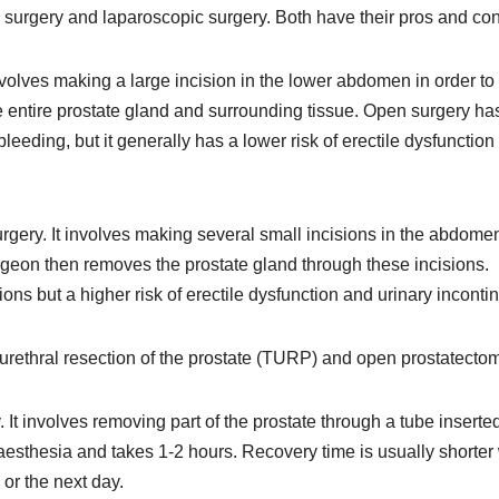
 surgery and laparoscopic surgery. Both have their pros and con
nvolves making a large incision in the lower abdomen in order to
 entire prostate gland and surrounding tissue. Open surgery ha
bleeding, but it generally has a lower risk of erectile dysfunction
rgery. It involves making several small incisions in the abdome
urgeon then removes the prostate gland through these incisions.
ons but a higher risk of erectile dysfunction and urinary inconti
surethral resection of the prostate (TURP) and open prostatectom
t involves removing part of the prostate through a tube inserted
esthesia and takes 1-2 hours. Recovery time is usually shorter 
r the next day.