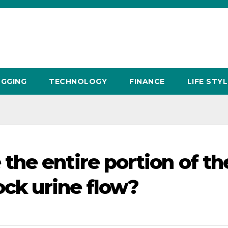
GGING
TECHNOLOGY
FINANCE
LIFE STYL
he entire portion of th
ock urine flow?