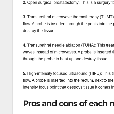
2.
Open surgical prostatectomy: This is a surgery t
3.
Transurethral microwave thermotherapy (TUMT): T
flow. A probe is inserted through the penis into th
destroy the tissue.
4.
Transurethral needle ablation (TUNA): This treat
waves instead of microwaves. A probe is inserted t
through the probe to heat up and destroy tissue.
5.
High-intensity focused ultrasound (HIFU): This t
flow. A probe is inserted into the rectum, next to 
intensity focus point that destroys tissue it comes 
Pros and cons of each 