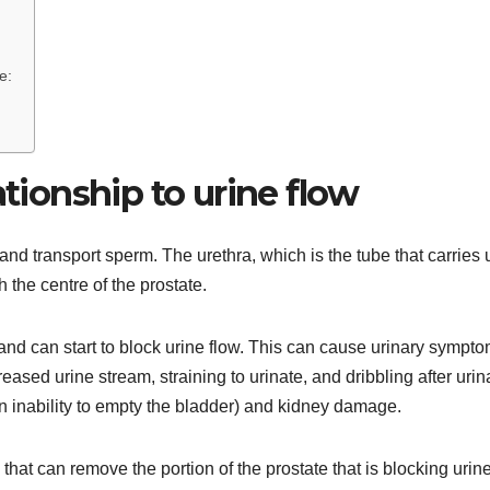
e:
ationship to urine flow
and transport sperm. The urethra, which is the tube that carries 
 the centre of the prostate.
and can start to block urine flow. This can cause urinary sympt
reased urine stream, straining to urinate, and dribbling after urin
 (an inability to empty the bladder) and kidney damage.
that can remove the portion of the prostate that is blocking urine