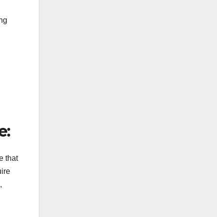
ing
e:
e that
uire
,