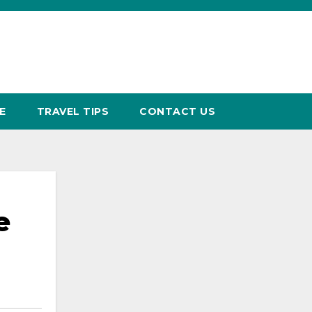
E
TRAVEL TIPS
CONTACT US
e