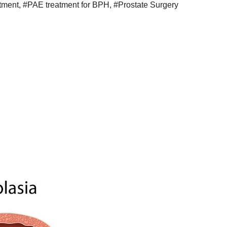
atment
,
#PAE treatment for BPH
,
#Prostate Surgery