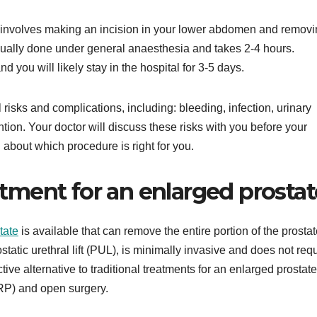
 involves making an incision in your lower abdomen and remov
usually done under general anaesthesia and takes 2-4 hours.
 you will likely stay in the hospital for 3-5 days.
sks and complications, including: bleeding, infection, urinary
ntion. Your doctor will discuss these risks with you before your
about which procedure is right for you.
ment for an enlarged prostat
tate
is available that can remove the entire portion of the prostat
static urethral lift (PUL), is minimally invasive and does not req
ive alternative to traditional treatments for an enlarged prostate
URP) and open surgery.