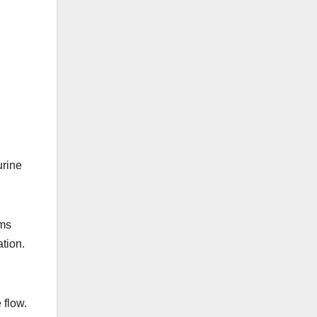
urine
oms
ation.
 flow.