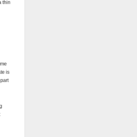
 thin
some
te is
part
ng
t