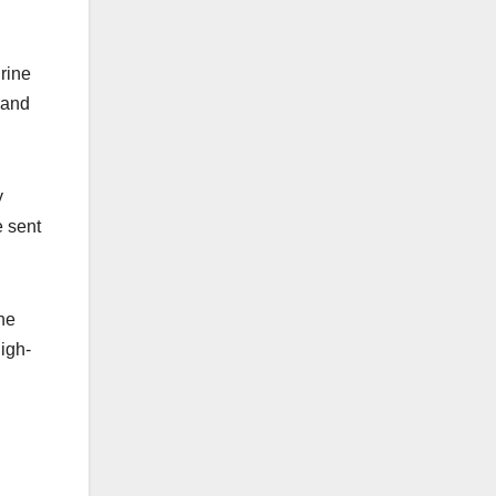
rine
 and
y
e sent
ne
high-