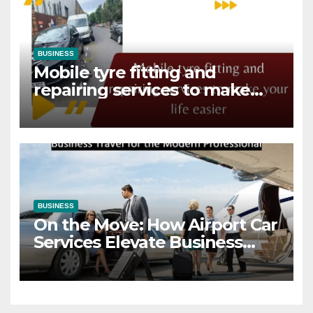
BUSINESS
Mobile tyre fitting and
repairing services to make
your life easier
BUSINESS
On the Move: How Airport Car
Services Elevate Business
Travel for the Modern
Professional