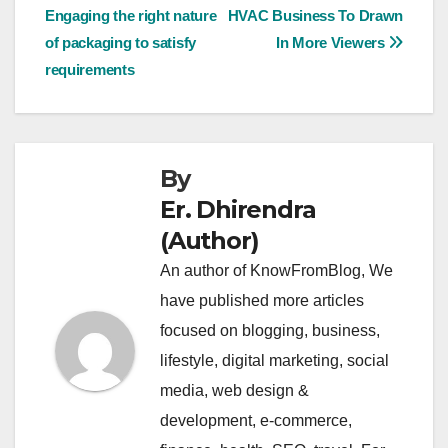
Engaging the right nature
HVAC Business To Drawn
navigation
of packaging to satisfy
In More Viewers
requirements
By
Er. Dhirendra
(Author)
An author of KnowFromBlog, We
have published more articles
focused on blogging, business,
lifestyle, digital marketing, social
media, web design &
development, e-commerce,