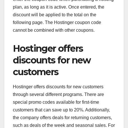
plan, as long as it is active. Once entered, the
discount will be applied to the total on the
following page. The Hostinger coupon code
cannot be combined with other coupons.
Hostinger offers
discounts for new
customers
Hostinger offers discounts for new customers
through several different programs. There are
special promo codes available for first-time
customers that can save up to 20%. Additionally,
the company offers deals for returning customers,
such as deals of the week and seasonal sales. For