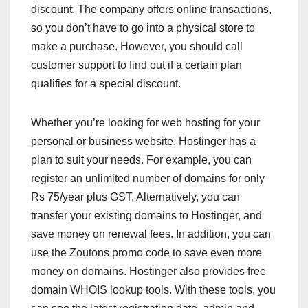
discount. The company offers online transactions,
so you don’t have to go into a physical store to
make a purchase. However, you should call
customer support to find out if a certain plan
qualifies for a special discount.
Whether you’re looking for web hosting for your
personal or business website, Hostinger has a
plan to suit your needs. For example, you can
register an unlimited number of domains for only
Rs 75/year plus GST. Alternatively, you can
transfer your existing domains to Hostinger, and
save money on renewal fees. In addition, you can
use the Zoutons promo code to save even more
money on domains. Hostinger also provides free
domain WHOIS lookup tools. With these tools, you