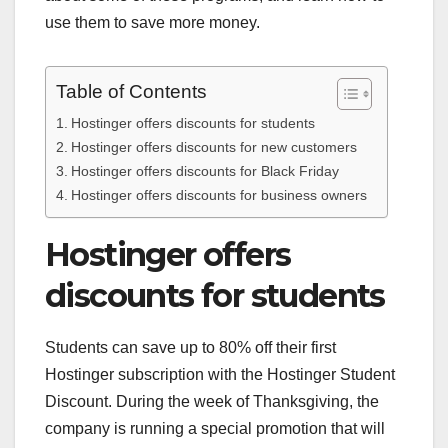
use them to save more money.
Table of Contents
Hostinger offers discounts for students
Hostinger offers discounts for new customers
Hostinger offers discounts for Black Friday
Hostinger offers discounts for business owners
Hostinger offers
discounts for students
Students can save up to 80% off their first
Hostinger subscription with the Hostinger Student
Discount. During the week of Thanksgiving, the
company is running a special promotion that will