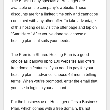
The Black Friday specials at Hostinger are
available on the company’s website. These
discounts are for a limited time only and cannot be
combined with any other offer. To take advantage
of this hosting deal, visit the offer page and tap on
“Start Here.” After you’ve done so, choose a
hosting plan that suits your needs.
The Premium Shared Hosting Plan is a good
choice as it allows up to 100 websites and offers
free domain features. If you need to pay for your
hosting plan in advance, choose 48-month billing
terms. When you’re prompted, enter the email that
you use to login to your account.
For the business user, Hostinger offers a Business
Plan, which comes with a free domain. It’s not