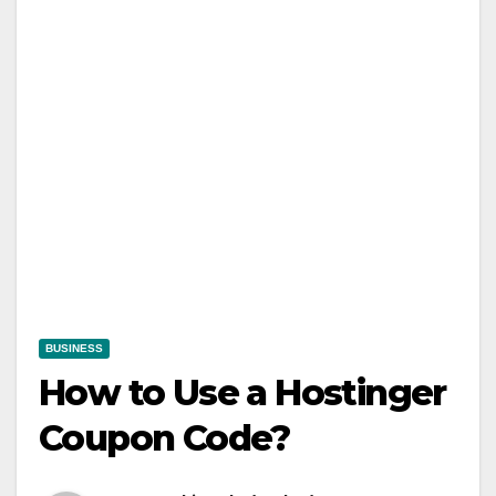
BUSINESS
How to Use a Hostinger
Coupon Code?