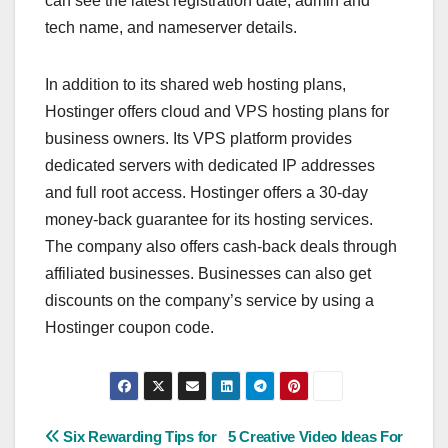
can see the latest registration date, admin and
tech name, and nameserver details.
In addition to its shared web hosting plans,
Hostinger offers cloud and VPS hosting plans for
business owners. Its VPS platform provides
dedicated servers with dedicated IP addresses
and full root access. Hostinger offers a 30-day
money-back guarantee for its hosting services.
The company also offers cash-back deals through
affiliated businesses. Businesses can also get
discounts on the company’s service by using a
Hostinger coupon code.
Post
Six Rewarding Tips for
5 Creative Video Ideas For