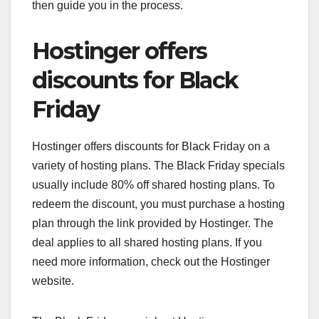
then guide you in the process.
Hostinger offers
discounts for Black
Friday
Hostinger offers discounts for Black Friday on a
variety of hosting plans. The Black Friday specials
usually include 80% off shared hosting plans. To
redeem the discount, you must purchase a hosting
plan through the link provided by Hostinger. The
deal applies to all shared hosting plans. If you
need more information, check out the Hostinger
website.