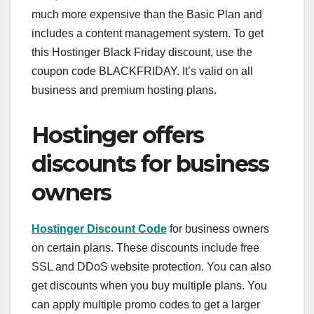
much more expensive than the Basic Plan and
includes a content management system. To get
this Hostinger Black Friday discount, use the
coupon code BLACKFRIDAY. It’s valid on all
business and premium hosting plans.
Hostinger offers
discounts for business
owners
Hostinger Discount Code
for business owners
on certain plans. These discounts include free
SSL and DDoS website protection. You can also
get discounts when you buy multiple plans. You
can apply multiple promo codes to get a larger