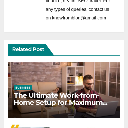
finance, health, SEO, travel. For
any types of queries, contact us
on knowfromblog@gmail.com
Related Post
BUSINESS
The Ultimate Work-from-
Home Setup for Maximum
Focus