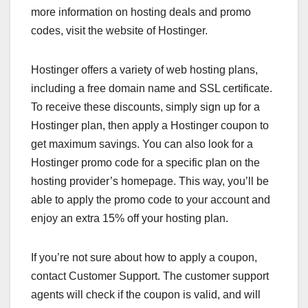
more information on hosting deals and promo
codes, visit the website of Hostinger.
Hostinger offers a variety of web hosting plans,
including a free domain name and SSL certificate.
To receive these discounts, simply sign up for a
Hostinger plan, then apply a Hostinger coupon to
get maximum savings. You can also look for a
Hostinger promo code for a specific plan on the
hosting provider’s homepage. This way, you’ll be
able to apply the promo code to your account and
enjoy an extra 15% off your hosting plan.
If you’re not sure about how to apply a coupon,
contact Customer Support. The customer support
agents will check if the coupon is valid, and will