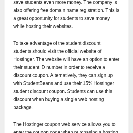
save students even more money. The company is
also offering free domain name registration. This is
a great opportunity for students to save money
while hosting their websites.
To take advantage of the student discount,
students should visit the official website of
Hostinger. The website will have an option to enter
their student ID number in order to receive a
discount coupon. Alternatively, they can sign up
with StudentBeans and use their 15% Hostinger
student discount coupon. Students can use this
discount when buying a single web hosting
package.
The Hostinger coupon web service allows you to
enter the coupon code when purchasing a hosting