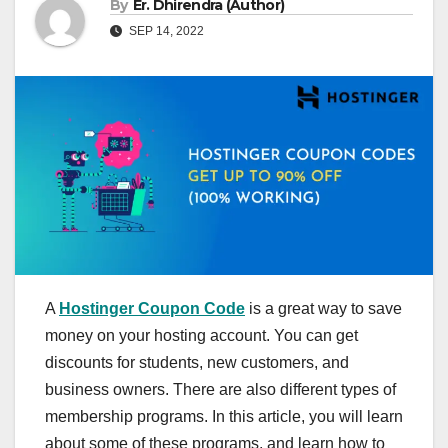
By
Er. Dhirendra (Author)
SEP 14, 2022
A
Hostinger Coupon Code
is a great way to save
money on your hosting account. You can get
discounts for students, new customers, and
business owners. There are also different types of
membership programs. In this article, you will learn
about some of these programs, and learn how to